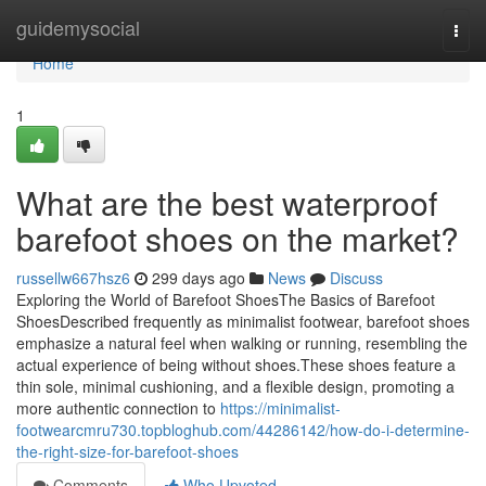
Home
guidemysocial
Togg
navi
Home
1
What are the best waterproof
barefoot shoes on the market?
russellw667hsz6
299 days ago
News
Discuss
Exploring the World of Barefoot ShoesThe Basics of Barefoot
ShoesDescribed frequently as minimalist footwear, barefoot shoes
emphasize a natural feel when walking or running, resembling the
actual experience of being without shoes.These shoes feature a
thin sole, minimal cushioning, and a flexible design, promoting a
more authentic connection to
https://minimalist-
footwearcmru730.topbloghub.com/44286142/how-do-i-determine-
the-right-size-for-barefoot-shoes
Comments
Who Upvoted