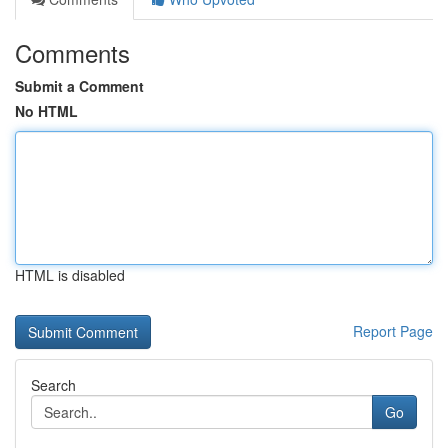
Comments
Submit a Comment
No HTML
HTML is disabled
Report Page
Search
Go