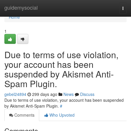
Home
guidemysocial
Togg
navi
Home
1
Due to terms of use violation,
your account has been
suspended by Akismet Anti-
Spam Plugin.
gebel24894
299 days ago
News
Discuss
Due to terms of use violation, your account has been suspended
by Akismet Anti-Spam Plugin.
#
Comments
Who Upvoted
Comments