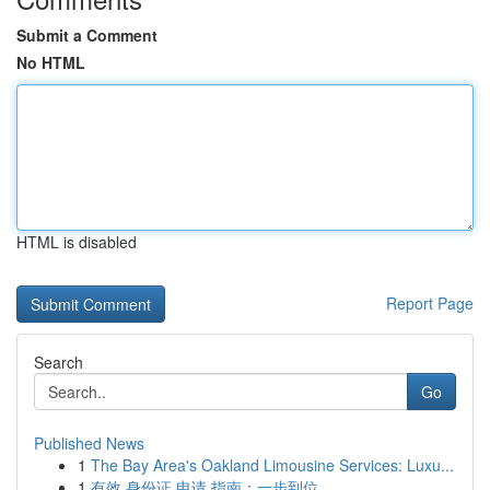
Submit a Comment
No HTML
HTML is disabled
Report Page
Search
Go
Published News
1
The Bay Area's Oakland Limousine Services: Luxu...
1
有效 身份证 申请 指南：一步到位