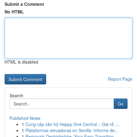
Submit a Comment
No HTML
HTML is disabled
Report Page
Search
Go
Published News
1
Cung cấp căn hộ Happy One Central – Giá rẻ ,...
1
Plataformas elevadoras en Sevilla: Informe de...
1
Removals Denbighshire: Your Easy Transition