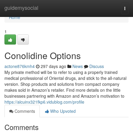
Home
guidemysocial
Togg
navi
Home
1
Conolidine Options
actone876kmh4
297 days ago
News
Discuss
My private method will be to refer to using a properly trained
medical professional of Oriental drugs, and stick to the all-natural
version. Shop products and solutions from compact company
makes sold in Amazon’s retailer. Find more details on the little
businesses partnering with Amazon and Amazon’s motivation to
https://alcuinx321fkp6.vidublog.com/profile
Comments
Who Upvoted
Comments