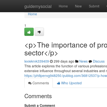
Home
guidemysocial
Home
New
Submit
Home
1
<p>The importance of pro
sector</p>
lexiekrvk339409
299 days ago
News
Discuss
This article explores the function of various professiona
extensive influence throughout several industries and ma
https://philipenvg948250.iyublog.com/36812537/p-how-
Comments
Who Upvoted
Comments
Submit a Comment