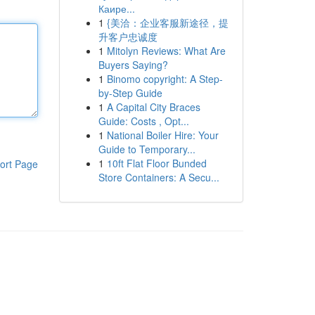
Каире...
1
{美洽：企业客服新途径，提
升客户忠诚度
1
Mitolyn Reviews: What Are
Buyers Saying?
1
Binomo copyright: A Step-
by-Step Guide
1
A Capital City Braces
Guide: Costs , Opt...
1
National Boiler Hire: Your
Guide to Temporary...
1
10ft Flat Floor Bunded
ort Page
Store Containers: A Secu...