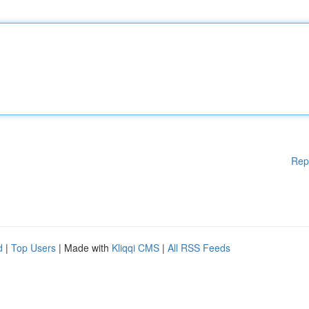
Rep
d
|
Top Users
| Made with
Kliqqi CMS
|
All RSS Feeds