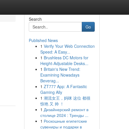
Search
Go
Published News
1
Verify Your Web Connection
Speed: A Easy...
1
Brushless DC Motors for
Height-Adjustable Desks...
1
Britain's New Trend:
Examining Nowadays
Beverag...
1
ZT777 App: A Fantastic
Gaming Ally
1
潮流女王，妈咪 这位 都很
惊艳 又 帅 ！
1
Дизайнерский ремонт в
столице 2024 : Тренды ...
1
Роскошные египетские
сувениры и подарки в