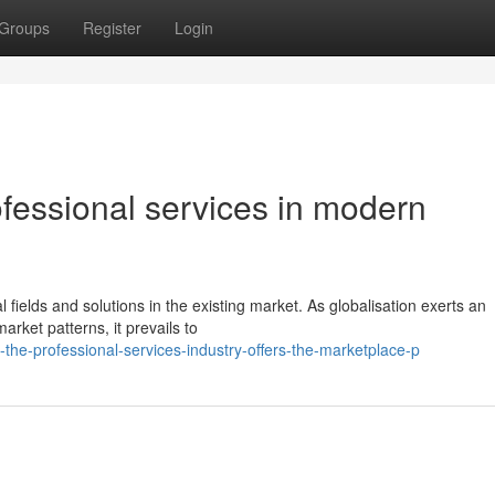
Groups
Register
Login
fessional services in modern
l fields and solutions in the existing market. As globalisation exerts an
rket patterns, it prevails to
the-professional-services-industry-offers-the-marketplace-p