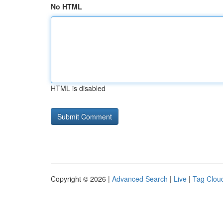
No HTML
HTML is disabled
Copyright © 2026 |
Advanced Search
|
Live
|
Tag Clou