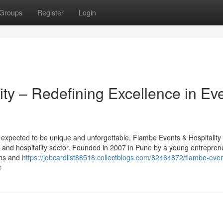
Groups
Register
Login
ty – Redefining Excellence in Ev
s expected to be unique and unforgettable, Flambe Events & Hospitality
t and hospitality sector. Founded in 2007 in Pune by a young entrepren
ins and
https://jobcardlist88518.collectblogs.com/82464872/flambe-even
t