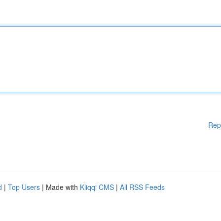
Rep
d
|
Top Users
| Made with
Kliqqi CMS
|
All RSS Feeds