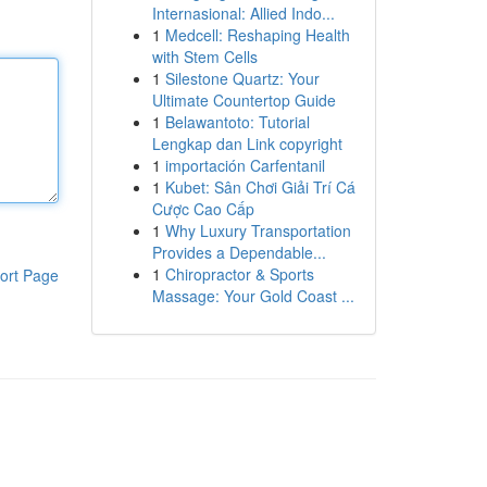
Internasional: Allied Indo...
1
Medcell: Reshaping Health
with Stem Cells
1
Silestone Quartz: Your
Ultimate Countertop Guide
1
Belawantoto: Tutorial
Lengkap dan Link copyright
1
importación Carfentanil
1
Kubet: Sân Chơi Giải Trí Cá
Cược Cao Cấp
1
Why Luxury Transportation
Provides a Dependable...
1
Chiropractor & Sports
ort Page
Massage: Your Gold Coast ...