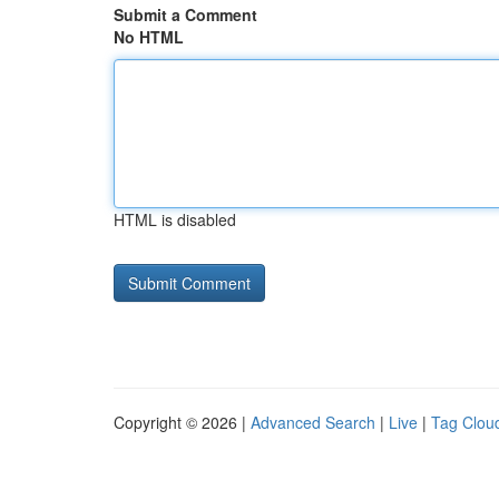
Submit a Comment
No HTML
HTML is disabled
Copyright © 2026 |
Advanced Search
|
Live
|
Tag Clou