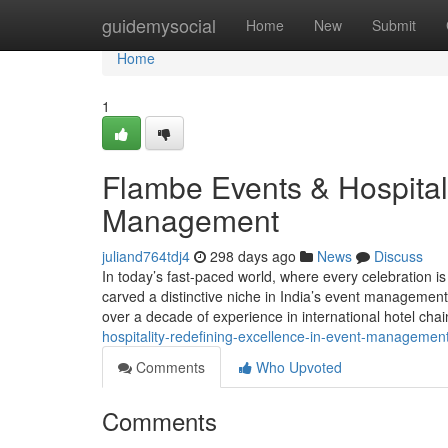
Home
guidemysocial
Home
New
Submit
Home
1
Flambe Events & Hospitali
Management
juliand764tdj4
298 days ago
News
Discuss
In today’s fast-paced world, where every celebration i
carved a distinctive niche in India’s event managemen
over a decade of experience in international hotel cha
hospitality-redefining-excellence-in-event-managemen
Comments
Who Upvoted
Comments