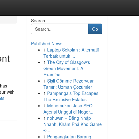
Search
Go
Published News
1
Laptop Sekolah : Alternatif
ent
Terbaik untuk ...
1
The City of Glasgow's
Green Movement: A
Examina...
1
Şişli Gömme Rezervuar
 has
Tamiri: Uzman Çözümler
eur with
1
Pampanga's Top Escapes:
ts-
The Exclusive Estates
1
Menemukan Jasa SEO
Agensi Unggul di Neger...
1
nohuwin – Đăng Nhập
Nhanh, Khám Phá Kho Game
Đ...
1
Pengangkutan Barang