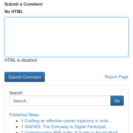
Submit a Comment
No HTML
HTML is disabled
Report Page
Search
Go
Published News
1
Crafting an effective career trajectory in toda...
1
SIAP4DI: The Entryway to Digital Participati...
1
Understanding NSE India: A Guide to Equity Mark...