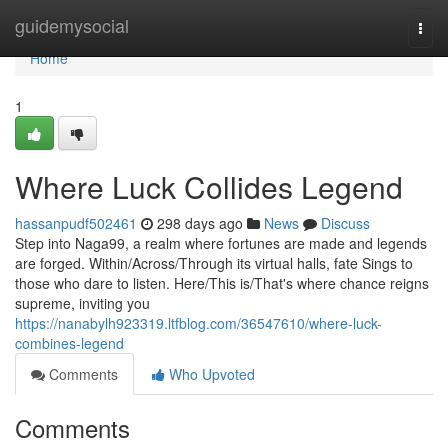
Home
guidemysocial
Togg
navi
Home
1
Where Luck Collides Legend
hassanpudf502461
298 days ago
News
Discuss
Step into Naga99, a realm where fortunes are made and legends
are forged. Within/Across/Through its virtual halls, fate Sings to
those who dare to listen. Here/This is/That's where chance reigns
supreme, inviting you
https://nanabylh923319.ltfblog.com/36547610/where-luck-
combines-legend
Comments
Who Upvoted
Comments