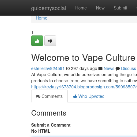
Home
guidemysocial
Home
New
Submit
Home
1
Welcome to Vape Culture 
estelleiiav924591
297 days ago
News
Discuss
At Vape Culture, we pride ourselves on being the go-to 
products to choose from, we have something to suit e
https://keziazyrf673704.blogprodesign.com/59098507/w
Comments
Who Upvoted
Comments
Submit a Comment
No HTML