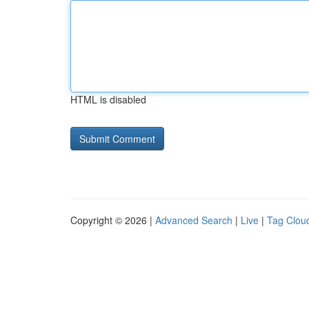
HTML is disabled
Copyright © 2026 |
Advanced Search
|
Live
|
Tag Clou