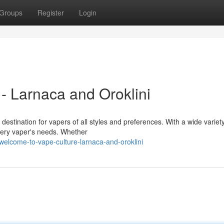
Groups
Register
Login
- Larnaca and Oroklini
destination for vapers of all styles and preferences. With a wide variety
very vaper's needs. Whether
elcome-to-vape-culture-larnaca-and-oroklini