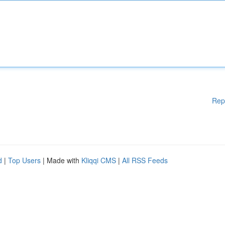
Rep
d
|
Top Users
| Made with
Kliqqi CMS
|
All RSS Feeds