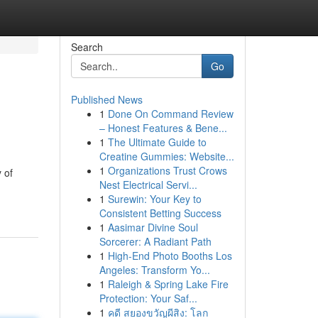
Search
Go
Published News
1
Done On Command Review
– Honest Features & Bene...
1
The Ultimate Guide to
Creatine Gummies: Website...
1
Organizations Trust Crows
 of
Nest Electrical Servi...
1
Surewin: Your Key to
Consistent Betting Success
1
Aasimar Divine Soul
Sorcerer: A Radiant Path
1
High-End Photo Booths Los
Angeles: Transform Yo...
1
Raleigh & Spring Lake Fire
Protection: Your Saf...
1
คดี สยองขวัญผีสิง: โลก