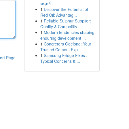
มนุษย์
1
Discover the Potential of
Red Oil: Advantag...
1
Reliable Sulphur Supplier:
Quality & Competitiv...
1
Modern tendencies shaping
enduring development ...
1
Concreters Geelong: Your
Trusted Cement Exp...
1
Samsung Fridge Fixes :
ort Page
Typical Concerns & ...