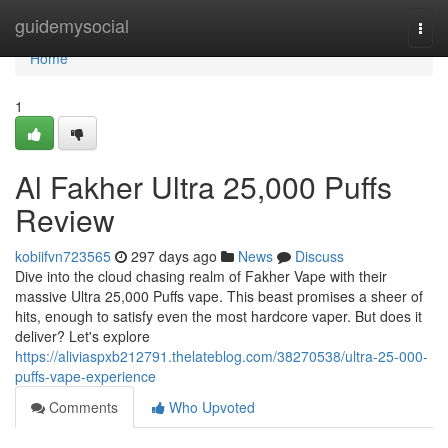
Home
guidemysocial
Togg
navi
Home
1
Al Fakher Ultra 25,000 Puffs
Review
kobiifvn723565
297 days ago
News
Discuss
Dive into the cloud chasing realm of Fakher Vape with their
massive Ultra 25,000 Puffs vape. This beast promises a sheer of
hits, enough to satisfy even the most hardcore vaper. But does it
deliver? Let's explore
https://aliviaspxb212791.thelateblog.com/38270538/ultra-25-000-
puffs-vape-experience
Comments
Who Upvoted