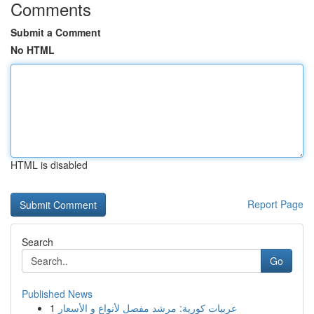
Comments
Submit a Comment
No HTML
HTML is disabled
Report Page
Search
Go
Published News
1
عربيات كورية: مرشد مفصل لأنواع و الأسعار