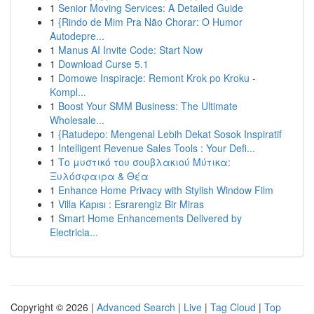
1
Senior Moving Services: A Detailed Guide
1
{Rindo de Mim Pra Não Chorar: O Humor
Autodepre...
1
Manus AI Invite Code: Start Now
1
Download Curse 5.1
1
Domowe Inspiracje: Remont Krok po Kroku -
Kompl...
1
Boost Your SMM Business: The Ultimate
Wholesale...
1
{Ratudepo: Mengenal Lebih Dekat Sosok Inspiratif
1
Intelligent Revenue Sales Tools : Your Defi...
1
Το μυστικό του σουβλακιού Μύτικα:
Ξυλόσφαιρα & Θέα
1
Enhance Home Privacy with Stylish Window Film
1
Villa Kapısı : Esrarengiz Bir Miras
1
Smart Home Enhancements Delivered by
Electricia...
Copyright © 2026 |
Advanced Search
|
Live
|
Tag Cloud
|
Top