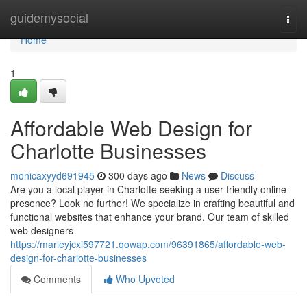
Home
guidemysocial
Togg
navi
Home
1
Affordable Web Design for
Charlotte Businesses
monicaxyyd691945
300 days ago
News
Discuss
Are you a local player in Charlotte seeking a user-friendly online
presence? Look no further! We specialize in crafting beautiful and
functional websites that enhance your brand. Our team of skilled
web designers
https://marleyjcxi597721.qowap.com/96391865/affordable-web-
design-for-charlotte-businesses
Comments
Who Upvoted