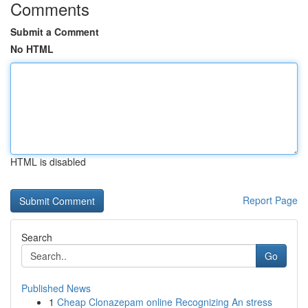
Comments
Submit a Comment
No HTML
HTML is disabled
Report Page
Search
Go
Published News
1
Cheap Clonazepam online Recognizing An stress