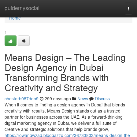
Home
guidemysocial
Togg
navi
Home
1
Means Design – The Leading
Design Agency in Dubai
Transforming Brands with
Creativity and Strategy
chesterb087dqb9
299 days ago
News
Discuss
When it comes to finding a design agency in Dubai that blends
creativity with results, Means Design stands out as a trusted
partner for businesses across the UAE. As a forward-thinking
digital marketing agency in Dubai, we deliver a full suite of
creative and strategic solutions that help brands grow,
https://rowanqwzad.bloggazzo.com/36733803/means-design-the-