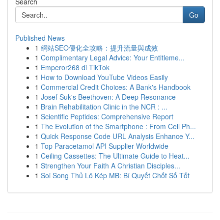
Search
Go
Published News
1
網站SEO優化全攻略：提升流量與成效
1
Complimentary Legal Advice: Your Entitleme...
1
Emperor268 di TikTok
1
How to Download YouTube Videos Easily
1
Commercial Credit Choices: A Bank's Handbook
1
Josef Suk's Beethoven: A Deep Resonance
1
Brain Rehabilitation Clinic in the NCR : ...
1
Scientific Peptides: Comprehensive Report
1
The Evolution of the Smartphone : From Cell Ph...
1
Quick Response Code URL Analysis Enhance Y...
1
Top Paracetamol API Supplier Worldwide
1
Ceiling Cassettes: The Ultimate Guide to Heat...
1
Strengthen Your Faith A Christian Disciples...
1
Soi Song Thủ Lô Kép MB: Bí Quyết Chốt Số Tốt