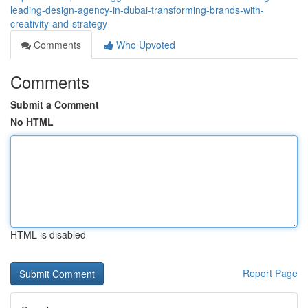
leading-design-agency-in-dubai-transforming-brands-with-
creativity-and-strategy
Comments
Who Upvoted
Comments
Submit a Comment
No HTML
HTML is disabled
Report Page