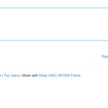
Rep
d
|
Top Users
| Made with
Kliqqi CMS
|
All RSS Feeds