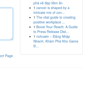
phá vẻ đẹp tiềm ẩn
1
cancer is shaped by a
intricate mix of con...
1
The vital guide to creating
positive workplace ...
1
Boost Your Reach: A Guide
to Press Release Dist...
1
nohuwin – Đăng Nhập
Nhanh, Khám Phá Kho Game
Đ...
ort Page