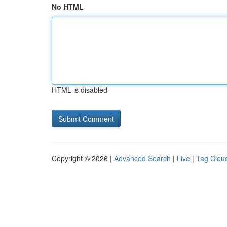
No HTML
HTML is disabled
Copyright © 2026 |
Advanced Search
|
Live
|
Tag Clou