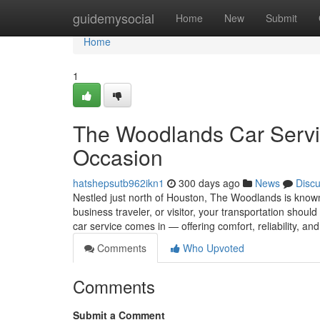
Home
guidemysocial
Home
New
Submit
Home
1
The Woodlands Car Servic
Occasion
hatshepsutb962ikn1
300 days ago
News
Disc
Nestled just north of Houston, The Woodlands is known f
business traveler, or visitor, your transportation shou
car service comes in — offering comfort, reliability, an
Comments
Who Upvoted
Comments
Submit a Comment