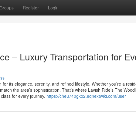
Groups
Register
Login
e – Luxury Transportation for Ev
uss
or its elegance, serenity, and refined lifestyle. Whether you’re a resid
ld match the area’s sophistication. That’s where Lavish Ride’s The Wood
d class for every journey.
https://cheu740gko2.eqnextwiki.com/user