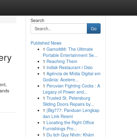
Search
Go
Published News
1
Gamo888: The Ultimate
ery
Portable Entertainment Se...
1
Reaching Them
1
Indisk Restaurant i Oslo
1
Agência de Mídia Digital em
Goiânia: Acelere...
ent,
1
Peruvian Fighting Cocks : A
lands
Legacy of Power and...
1
Trusted St. Petersburg
Sliding Doors Repairs by...
1
{Big777: Panduan Lengkap
dan Link Resmi
1
Locating the Right Office
Furnishings Pro...
1
Du lịch Quy Nhơn: Khám