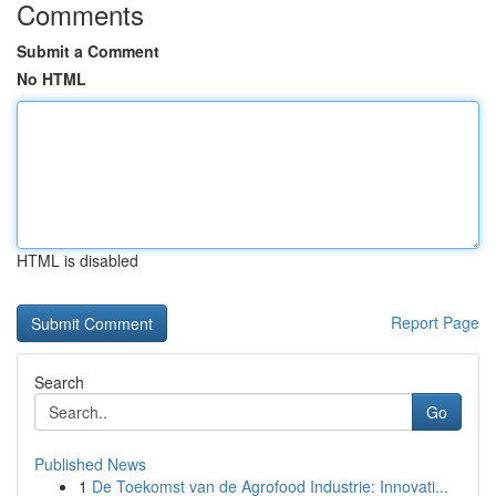
Comments
Submit a Comment
No HTML
HTML is disabled
Report Page
Search
Go
Published News
1
De Toekomst van de Agrofood Industrie: Innovati...