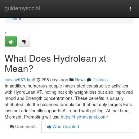
Home
guidemysocial
Togg
navi
Home
1
What Does Hydrolean xt
Mean?
calvinv987dqa9
298 days ago
News
Discuss
In addition, numerous people have noted constructive activities
with HydroLean XT, noting not only weight-loss but also improved
mood and Strength concentrations. These benefits is usually
attributed into the balanced formulation that not only targets Fats
loss but additionally supports All round well-getting. At that time,
Microsoft Promoting will use
https://hydraleanxt.com/
Comments
Who Upvoted