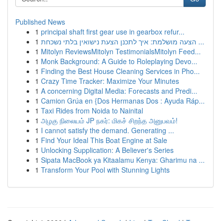
Published News
1
principal shaft first gear use in gearbox refur...
1
הצעה מושלמת: איך לתכנן הצעת נישואין בלתי נשכחת ...
1
Mitolyn ReviewsMitolyn TestimonialsMitolyn Feed...
1
Monk Background: A Guide to Roleplaying Devo...
1
Finding the Best House Cleaning Services in Pho...
1
Crazy Time Tracker: Maximize Your Minutes
1
A concerning Digital Media: Forecasts and Predi...
1
Camion Grúa en {Dos Hermanas Dos : Ayuda Ráp...
1
Taxi Rides from Noida to Nainital
1
அழகு நிலையம் JP நகர்: மிகச் சிறந்த அனுபவம்!
1
I cannot satisfy the demand. Generating ...
1
Find Your Ideal This Boat Engine at Sale
1
Unlocking Supplication: A Believer's Series
1
Sipata MacBook ya Kitaalamu Kenya: Gharimu na ...
1
Transform Your Pool with Stunning Lights