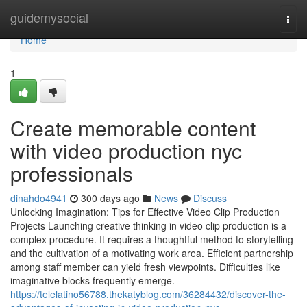
Home
guidemysocial
Togg
navi
Home
1
Create memorable content
with video production nyc
professionals
dinahdo4941
300 days ago
News
Discuss
Unlocking Imagination: Tips for Effective Video Clip Production
Projects Launching creative thinking in video clip production is a
complex procedure. It requires a thoughtful method to storytelling
and the cultivation of a motivating work area. Efficient partnership
among staff member can yield fresh viewpoints. Difficulties like
imaginative blocks frequently emerge.
https://telelatino56788.thekatyblog.com/36284432/discover-the-