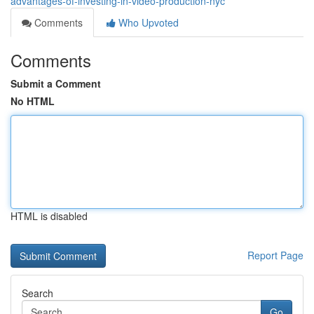
advantages-of-investing-in-video-production-nyc
Comments
Who Upvoted
Comments
Submit a Comment
No HTML
HTML is disabled
Report Page
Search
Go