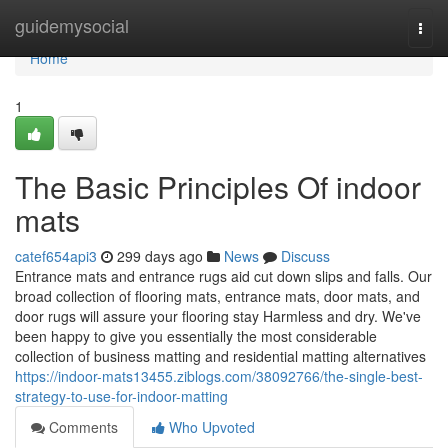
Home
guidemysocial
Togg
navi
Home
1
The Basic Principles Of indoor
mats
catef654api3
299 days ago
News
Discuss
Entrance mats and entrance rugs aid cut down slips and falls. Our
broad collection of flooring mats, entrance mats, door mats, and
door rugs will assure your flooring stay Harmless and dry. We've
been happy to give you essentially the most considerable
collection of business matting and residential matting alternatives
https://indoor-mats13455.ziblogs.com/38092766/the-single-best-
strategy-to-use-for-indoor-matting
Comments
Who Upvoted