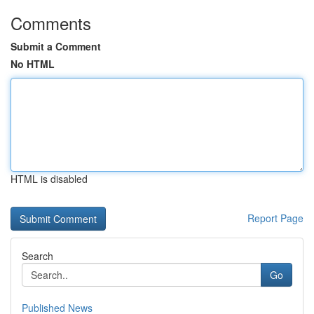
Comments
Submit a Comment
No HTML
HTML is disabled
Report Page
Search
Go
Published News