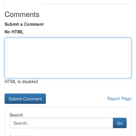
Comments
Submit a Comment
No HTML
HTML is disabled
Report Page
Search
Go