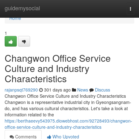
Home
guidemysocial
Togg
navi
Home
1
Changwon Office Service
Culture and Industry
Characteristics
rajanpsqt769290
301 days ago
News
Discuss
Changwon Office Service Culture and Industry Characteristics
Changwon is a representative industrial city in Gyeongsangnam-
do, and has various cultural characteristics. Let's take a look at
information related to the
https://berthaeevy543975.diowebhost.com/92728493/changwon-
office-service-culture-and-industry-characteristics
Comments
Who Upvoted