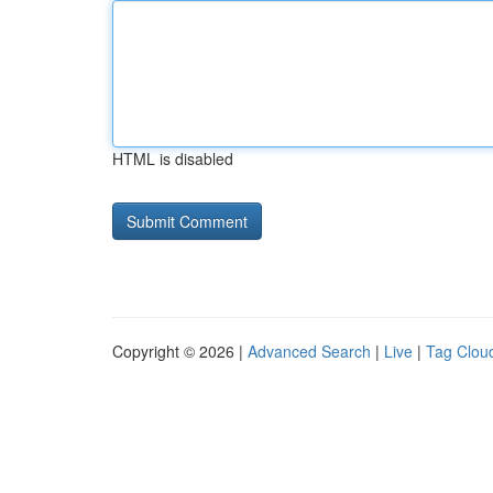
HTML is disabled
Copyright © 2026 |
Advanced Search
|
Live
|
Tag Clou