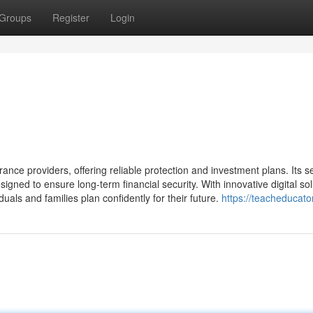
Groups
Register
Login
rance providers, offering reliable protection and investment plans. Its s
signed to ensure long-term financial security. With innovative digital so
duals and families plan confidently for their future.
https://teacheducato