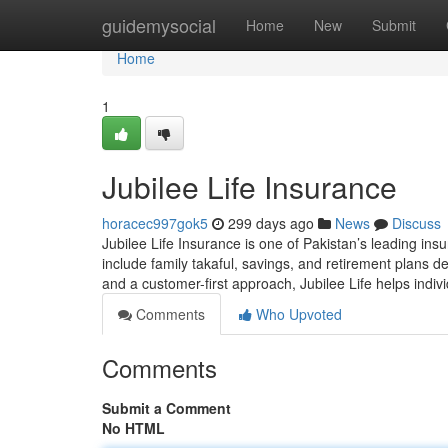
Home
guidemysocial
Home
New
Submit
Home
1
Jubilee Life Insurance
horacec997gok5
299 days ago
News
Discuss
Jubilee Life Insurance is one of Pakistan’s leading insu
include family takaful, savings, and retirement plans de
and a customer-first approach, Jubilee Life helps indivi
Comments
Who Upvoted
Comments
Submit a Comment
No HTML