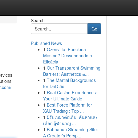
Search
Go
Published News
1
Ozenvitta: Funciona
Mesmo? Desvendando a
Eficácia
1
Our Transparent Swimming
Barriers: Aesthetics &...
ervices
1
The Martial Backgrounds
lutions
for DnD 5e
r.com/
1
Real Casino Experiences:
Your Ultimate Guide
1
Best Forex Platform for
XAU Trading : Top ...
1
ผู้รับเหมาต่อเติม: ค้นหาและ
เลือก ผู้ชำนาญ ...
1
Buhnanuh Streaming Site:
A Creator's Persp...