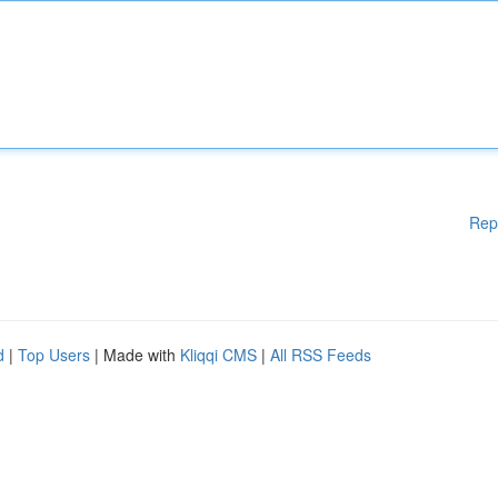
Rep
d
|
Top Users
| Made with
Kliqqi CMS
|
All RSS Feeds