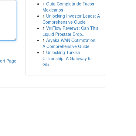
1
Guía Completa de Tacos
Mexicanos
1
Unlocking Investor Leads: A
Comprehensive Guide
1
ViriFlow Reviews: Can This
Liquid Prostate Drop...
1
Aryaka WAN Optimization:
A Comprehensive Guide
1
Unlocking Turkish
Citizenship: A Gateway to
ort Page
Glo...