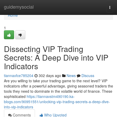
Home
guidemysocial
Togg
navi
Home
1
Dissecting VIP Trading
Secrets: A Deep Dive into VIP
Indicators
tiannaxfce785204
302 days ago
News
Discuss
Are you willing to take your trading game to the next level? VIP
indicators offer a powerful advantage, giving seasoned traders the
tools they need to dominate in the volatile world of finance. These
sophisticated
https://tiannavstm490190.ka-
blogs.com/90951551/unlocking-vip-trading-secrets-a-deep-dive-
into-vip-indicators
Comments
Who Upvoted