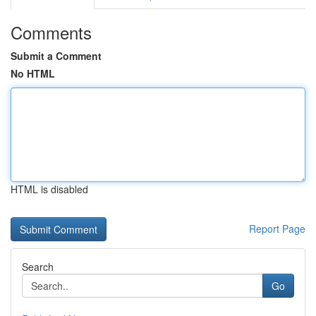
Comments
Submit a Comment
No HTML
HTML is disabled
Report Page
Search
Go