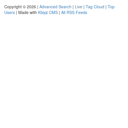
Copyright © 2026 |
Advanced Search
|
Live
|
Tag Cloud
|
Top
Users
| Made with
Kliqqi CMS
|
All RSS Feeds