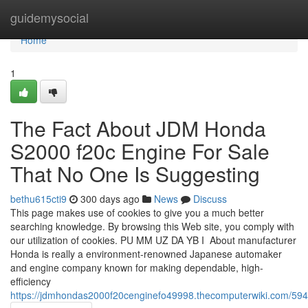
Home
guidemysocial
Home
1
The Fact About JDM Honda
S2000 f20c Engine For Sale
That No One Is Suggesting
bethu615cti9
300 days ago
News
Discuss
This page makes use of cookies to give you a much better
searching knowledge. By browsing this Web site, you comply with
our utilization of cookies. P⁣U⁣ ⁣⁣M⁣⁣⁣M⁣ ⁣U⁣Z⁣ ⁣⁣D⁣A⁣ ⁣Y⁣B⁣⁣ ⁣⁣I⁣⁣⁣⁣ ⁣⁣⁣ About manufacturer
Honda is really a environment-renowned Japanese automaker
and engine company known for making dependable, high-
efficiency
https://jdmhondas2000f20cenginefo49998.thecomputerwiki.com/59