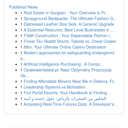
Published News
1
Real Estate in Gurgaon : Your Overview to Pr...
1
Sprayground Backpacks: The Ultimate Fashion G...
1
Distressed Leather Dice Sets: A Ceramic Upgrade
1
A Essential Resource: Best Local Businesses in ...
1
FSAK Construction : Your Dependable Partner i...
1
Finest Ten Reddit Shorts: Talents vs. Cheat Codes!
1
88m: Your Ultimate Online Casino Destination
1
Modern approaches for safeguarding endangered
a...
1
Artificial Intelligence Purchasing : A Compr...
1
Opakowaniadeal.pl: Nasz Optymalny Propozycja
Op...
1
Finding Affordable Movers Near Me in Deltona, FL
1
Leadership Systems vs Motivation
1
Fort Portal Escorts: Your Handbook to Finding...
1
التخلص من الحشرات بالرياض: حلول ناجحة و آمنة
1
Accessing Real-Time Futures Data: A Developer's...