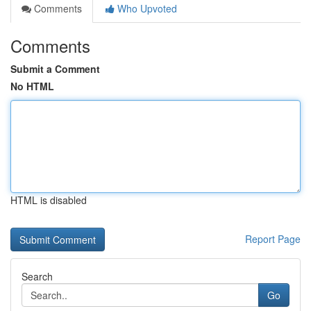
Comments
Who Upvoted
Comments
Submit a Comment
No HTML
HTML is disabled
Report Page
Search
Go