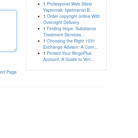
1
Profesyonel Web Sitesi
Yaptırmak: İşletmenizi B...
1
Order copyright online With
Overnight Delivery.
1
Finding Hope: Substance
Treatment Services...
1
Choosing the Right 1031
Exchange Advisor: A Com...
1
Protect Your BingoPlus
Account: A Guide to Veri...
ort Page