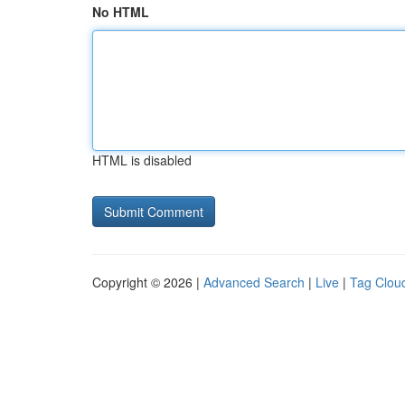
No HTML
HTML is disabled
Copyright © 2026 |
Advanced Search
|
Live
|
Tag Clou