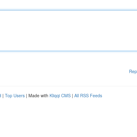
Rep
d
|
Top Users
| Made with
Kliqqi CMS
|
All RSS Feeds