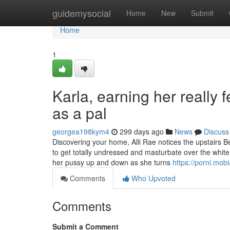
Home
guidemysocial
Home
New
Submit
Home
1
Karla, earning her really f
as a pal
georgea198kym4
299 days ago
News
Discuss
Discovering your home, Alli Rae notices the upstairs B
to get totally undressed and masturbate over the white 
her pussy up and down as she turns
https://porni.mobi
Comments
Who Upvoted
Comments
Submit a Comment