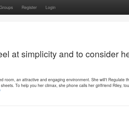
Groups
Register
Login
eel at simplicity and to consider h
ed room, an attractive and engaging environment. She will't Regulate t
sheets. To help you her climax, she phone calls her girlfriend Riley, to
/