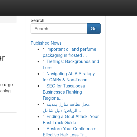
Search
Go
Published News
1
important oil and perfume
er
packaging in frosted ...
1
Tieflings: Backgrounds and
Lore
1
Navigating AI: A Strategy
for CAIBs & Non-Techn...
he urge
1
SEO for Tuscaloosa
uching
Businesses Ranking
Regiona...
1
محل نظافة منازل بمدينة
الرياض: دليل شامل...
1
Ending a Gout Attack: Your
Fast-Track Guide
1
Restore Your Confidence:
Effective Hair Loss Tr...