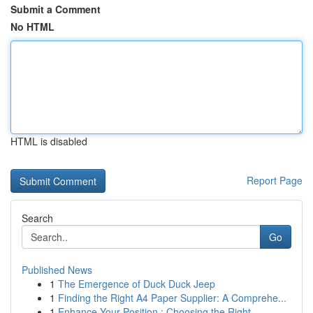
Submit a Comment
No HTML
HTML is disabled
Report Page
Search
Go
Published News
1
The Emergence of Duck Duck Jeep
1
Finding the Right A4 Paper Supplier: A Comprehe...
1
Enhance Your Position : Choosing the Right...