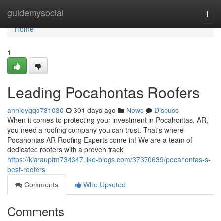
Home
guidemysocial
Togg
navi
Home
1
Leading Pocahontas Roofers
annieyqqo781030
301 days ago
News
Discuss
When it comes to protecting your investment in Pocahontas, AR,
you need a roofing company you can trust. That's where
Pocahontas AR Roofing Experts come in! We are a team of
dedicated roofers with a proven track
https://kiaraupfm734347.like-blogs.com/37370639/pocahontas-s-
best-roofers
Comments
Who Upvoted
Comments