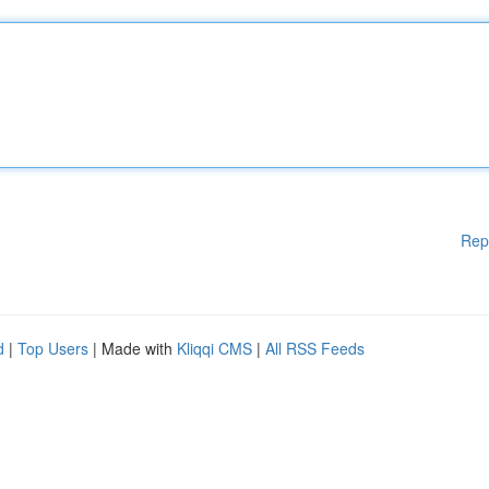
Rep
d
|
Top Users
| Made with
Kliqqi CMS
|
All RSS Feeds