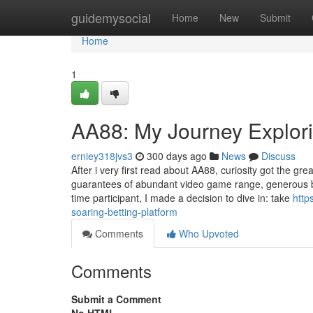
Home
guidemysocial
Home
New
Submit
Home
1
AA88: My Journey Explori
erniey318jvs3
300 days ago
News
Discuss
After i very first read about AA88, curiosity got the g
guarantees of abundant video game range, generous bo
time participant, I made a decision to dive in: take
http
soaring-betting-platform
Comments
Who Upvoted
Comments
Submit a Comment