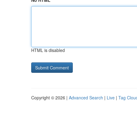
No HTML
HTML is disabled
Copyright © 2026 |
Advanced Search
|
Live
|
Tag Clou