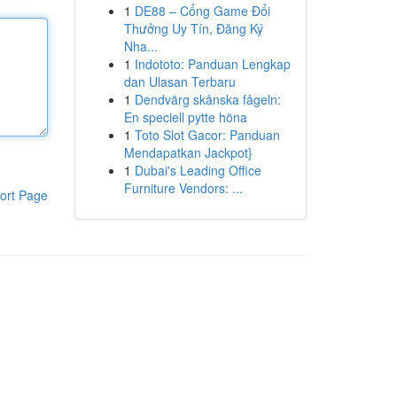
1
DE88 – Cổng Game Đổi
Thưởng Uy Tín, Đăng Ký
Nha...
1
Indototo: Panduan Lengkap
dan Ulasan Terbaru
1
Dendvärg skånska fågeln:
En speciell pytte höna
1
Toto Slot Gacor: Panduan
Mendapatkan Jackpot}
1
Dubai's Leading Office
Furniture Vendors: ...
ort Page