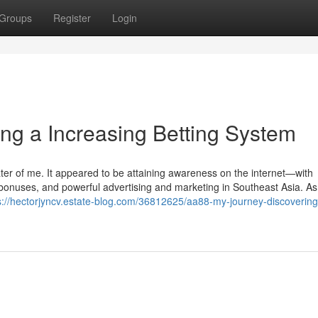
Groups
Register
Login
ng a Increasing Betting System
reater of me. It appeared to be attaining awareness on the internet—with
nuses, and powerful advertising and marketing in Southeast Asia. As
s://hectorjyncv.estate-blog.com/36812625/aa88-my-journey-discovering