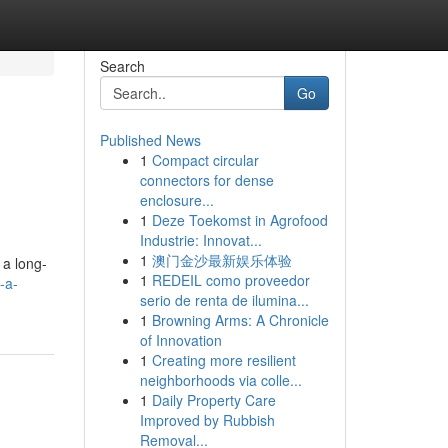
Search
Go
Published News
1
Compact circular
connectors for dense
enclosure...
1
Deze Toekomst in Agrofood
Industrie: Innovat...
1
澳门金沙最新娱乐体验
 a long-
1
REDEIL como proveedor
-a-
serio de renta de ilumina...
1
Browning Arms: A Chronicle
of Innovation
1
Creating more resilient
neighborhoods via colle...
1
Daily Property Care
Improved by Rubbish
Removal...