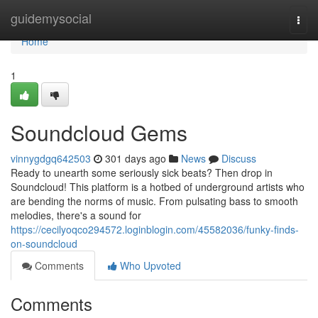
Home
guidemysocial
Togg
navi
Home
1
Soundcloud Gems
vinnygdgq642503
301 days ago
News
Discuss
Ready to unearth some seriously sick beats? Then drop in
Soundcloud! This platform is a hotbed of underground artists who
are bending the norms of music. From pulsating bass to smooth
melodies, there's a sound for
https://cecilyoqco294572.loginblogin.com/45582036/funky-finds-
on-soundcloud
Comments
Who Upvoted
Comments