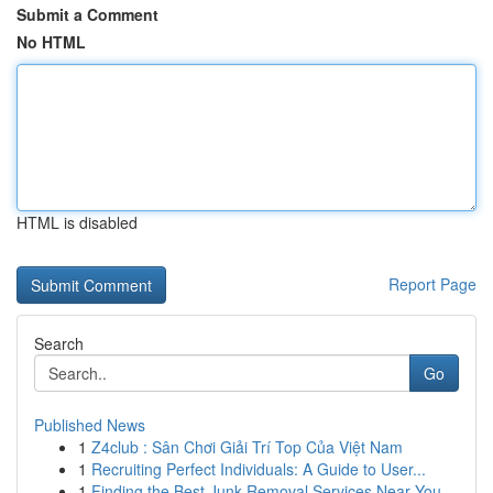
Submit a Comment
No HTML
HTML is disabled
Report Page
Search
Go
Published News
1
Z4club : Sân Chơi Giải Trí Top Của Việt Nam
1
Recruiting Perfect Individuals: A Guide to User...
1
Finding the Best Junk Removal Services Near You