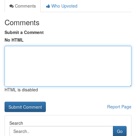
Comments
Who Upvoted
Comments
Submit a Comment
No HTML
HTML is disabled
Report Page
Search
Go