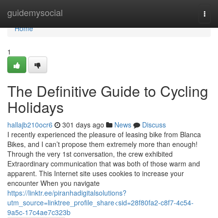
Home
guidemysocial
Togg
navi
Home
1
The Definitive Guide to Cycling
Holidays
hallajb210ocr6
301 days ago
News
Discuss
I recently experienced the pleasure of leasing bike from Blanca
Bikes, and I can’t propose them extremely more than enough!
Through the very 1st conversation, the crew exhibited
Extraordinary communication that was both of those warm and
apparent. This Internet site uses cookies to increase your
encounter When you navigate
https://linktr.ee/piranhadigitalsolutions?
utm_source=linktree_profile_share<sid=28f80fa2-c8f7-4c54-
9a5c-17c4ae7c323b