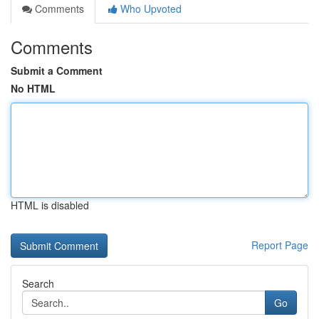
Comments
Who Upvoted
Comments
Submit a Comment
No HTML
HTML is disabled
Report Page
Search
Go