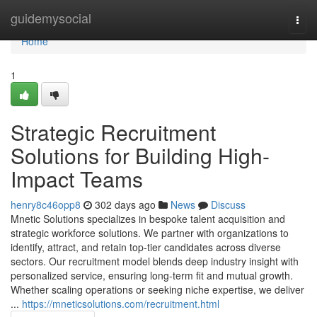
Home
guidemysocial
Togg
navi
Home
1
Strategic Recruitment
Solutions for Building High-
Impact Teams
henry8c46opp8
302 days ago
News
Discuss
Mnetic Solutions specializes in bespoke talent acquisition and
strategic workforce solutions. We partner with organizations to
identify, attract, and retain top-tier candidates across diverse
sectors. Our recruitment model blends deep industry insight with
personalized service, ensuring long-term fit and mutual growth.
Whether scaling operations or seeking niche expertise, we deliver
...
https://mneticsolutions.com/recruitment.html