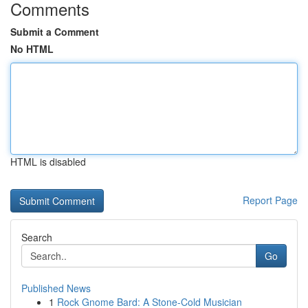
Comments
Submit a Comment
No HTML
HTML is disabled
Report Page
Search
Go
Published News
1
Rock Gnome Bard: A Stone-Cold Musician