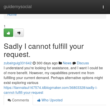
Home
guidemysocial
Togg
navi
Home
1
Sadly I cannot fulfill your
request.
zubairguig331642
300 days ago
News
Discuss
I understand you're looking for assistance, and I want I could be
of more benefit. However, my capabilities prevent me from
fulfilling your current demand. Perhaps alternative options might
exist exploring various
https://tiannalsut167574.idblogmaker.com/36803328/sadly-i-
cannot-fulfill-your-request
Comments
Who Upvoted