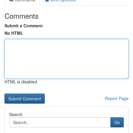
Comments
Submit a Comment
No HTML
HTML is disabled
Report Page
Search
Go