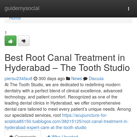
Home
guidemysocial
Togg
navi
Home
1
Best Root Canal Treatment in
Hyderabad – The Tooth Studio
piersu234fau8
300 days ago
News
Discuss
At The Tooth Studio, we are dedicated to redefining modern
dentistry with a perfect blend of clinical excellence, advanced
technology, and patient comfort. Recognized as one of the
leading dental clinics in Hyderabad, we offer comprehensive
dental care tailored to meet every patient’s unique needs. Among
our specialized services, root
https://acupuncture-for-
sciatica85150.tusblogos.com/38215125/root-canal-treatment-in-
hyderabad-expert-care-at-the-tooth-studio
Comments
Who Upvoted