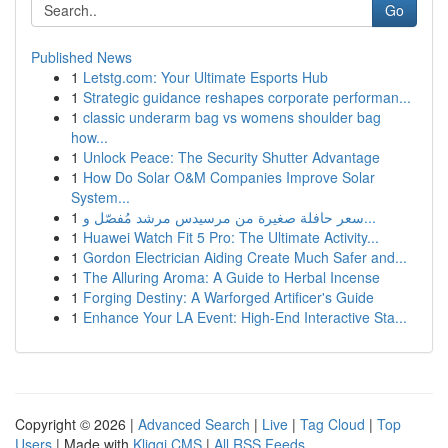
Go
Published News
1
Letstg.com: Your Ultimate Esports Hub
1
Strategic guidance reshapes corporate performan...
1
classic underarm bag vs womens shoulder bag
how...
1
Unlock Peace: The Security Shutter Advantage
1
How Do Solar O&M Companies Improve Solar
System...
1
سعر حافلة صغيرة من مرسيدس مرشد مُفصّل و...
1
Huawei Watch Fit 5 Pro: The Ultimate Activity...
1
Gordon Electrician Aiding Create Much Safer and...
1
The Alluring Aroma: A Guide to Herbal Incense
1
Forging Destiny: A Warforged Artificer's Guide
1
Enhance Your LA Event: High-End Interactive Sta...
Copyright © 2026 |
Advanced Search
|
Live
|
Tag Cloud
|
Top
Users
| Made with
Kliqqi CMS
|
All RSS Feeds