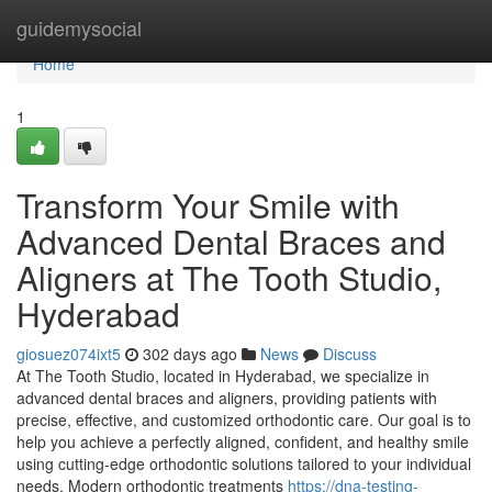
Home
guidemysocial
Home
1
Transform Your Smile with
Advanced Dental Braces and
Aligners at The Tooth Studio,
Hyderabad
giosuez074ixt5
302 days ago
News
Discuss
At The Tooth Studio, located in Hyderabad, we specialize in
advanced dental braces and aligners, providing patients with
precise, effective, and customized orthodontic care. Our goal is to
help you achieve a perfectly aligned, confident, and healthy smile
using cutting-edge orthodontic solutions tailored to your individual
needs. Modern orthodontic treatments
https://dna-testing-