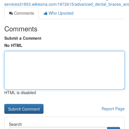
services31853.wikisona.com/1872615/advanced_dental_braces_and
Comments
Who Upvoted
Comments
Submit a Comment
No HTML
HTML is disabled
Report Page
Search