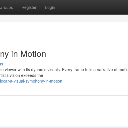
Groups
Register
Login
ny in Motion
ss
he viewer with its dynamic visuals. Every frame tells a narrative of mot
ist's vision exceeds the
lecar-a-visual-symphony-in-motion