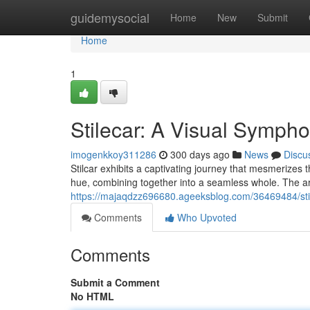
Home
guidemysocial
Home
New
Submit
Home
1
Stilecar: A Visual Sympho
imogenkkoy311286
300 days ago
News
Discu
Stilcar exhibits a captivating journey that mesmerizes t
hue, combining together into a seamless whole. The art
https://majaqdzz696680.ageeksblog.com/36469484/sti
Comments
Who Upvoted
Comments
Submit a Comment
No HTML