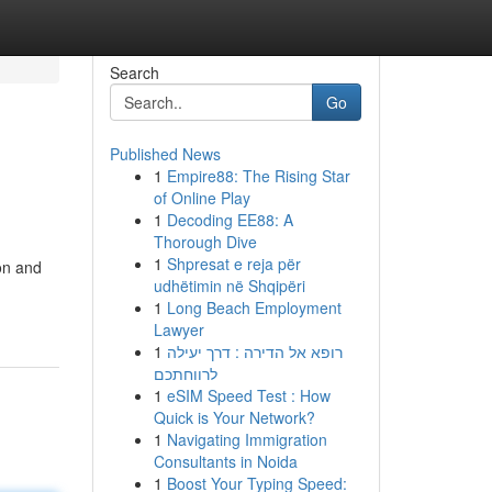
Search
Go
Published News
1
Empire88: The Rising Star
of Online Play
1
Decoding EE88: A
Thorough Dive
1
Shpresat e reja për
ion and
udhëtimin në Shqipëri
1
Long Beach Employment
Lawyer
1
רופא אל הדירה : דרך יעילה
לרווחתכם
1
eSIM Speed Test : How
Quick is Your Network?
1
Navigating Immigration
Consultants in Noida
1
Boost Your Typing Speed: