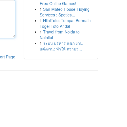
Free Online Games!
1
San Mateo House Tidying
Services : Spotles...
1
NilaiToto: Tempat Bermain
Togel Toto Andal
1
Travel from Noida to
Nainital
1
ระบบ บริหาร แขก งาน
แต่งงาน: ทำให้ ความวุ...
ort Page