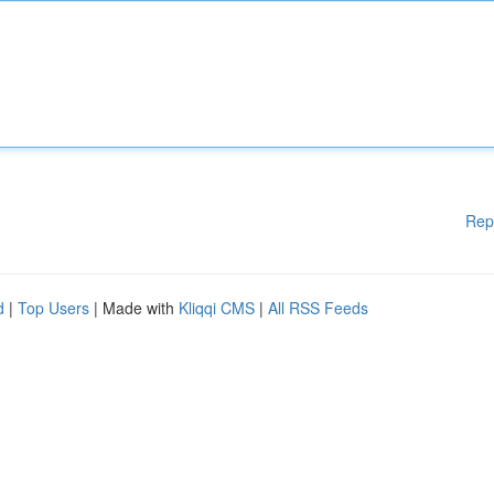
Rep
d
|
Top Users
| Made with
Kliqqi CMS
|
All RSS Feeds