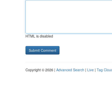
HTML is disabled
Copyright © 2026 |
Advanced Search
|
Live
|
Tag Clou