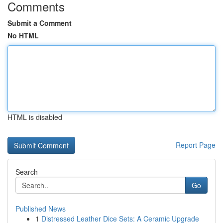
Comments
Submit a Comment
No HTML
HTML is disabled
Report Page
Search
Go
Published News
1
Distressed Leather Dice Sets: A Ceramic Upgrade