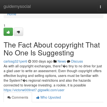
Home
guidemysocial
Togg
navi
Home
1
The Fact About copyright That
No One Is Suggesting
carlosg321per6
300 days ago
News
Discuss
As with all copyright exchanges, there?�s tiny to no drive for just
a glad user to write an assessment. Even though copyright offers
effective buying and selling options, users must be familiar with
the System?�s regional restrictions and also the hazards
connected to leverage investing. a rookie, it is possible
https://victorw009net7.gigswiki.com/user
Comments
Who Upvoted