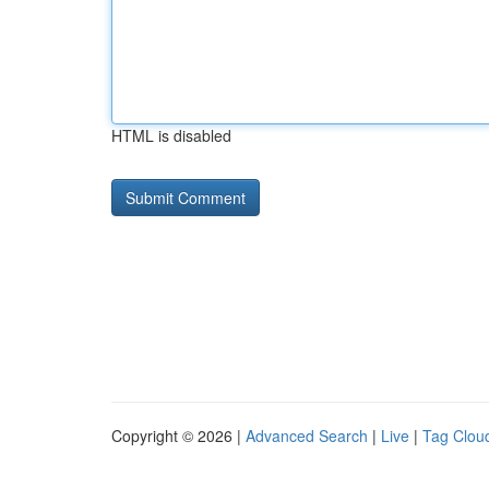
HTML is disabled
Copyright © 2026 |
Advanced Search
|
Live
|
Tag Clou