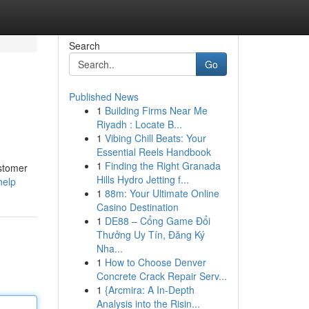
Search
Go
Published News
1
Building Firms Near Me
Riyadh : Locate B...
1
Vibing Chill Beats: Your
Essential Reels Handbook
1
Finding the Right Granada
ustomer
Hills Hydro Jetting f...
help
1
88m: Your Ultimate Online
Casino Destination
1
DE88 – Cổng Game Đổi
Thưởng Uy Tín, Đăng Ký
Nha...
1
How to Choose Denver
Concrete Crack Repair Serv...
1
{Arcmira: A In-Depth
Analysis into the Risin...