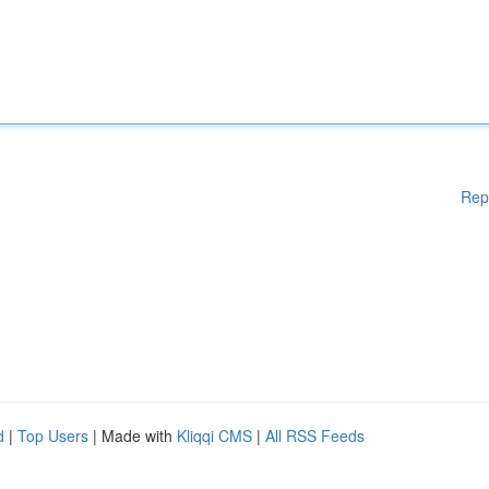
Rep
d
|
Top Users
| Made with
Kliqqi CMS
|
All RSS Feeds