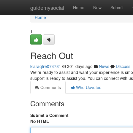
Home
guidemysocial
Home
New
Submit
Home
1
Reach Out
kiaraqfre074781
301 days ago
News
Discuss
We're ready to assist and want your experience is smo
support is ready to assist you. You can connect with u
Comments
Who Upvoted
Comments
Submit a Comment
No HTML