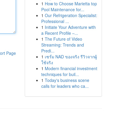
1
How to Choose Marietta top
Pool Maintenance for...
1
Our Refrigeration Specialist:
Professional ...
1
Initiate Your Adventure with
a Recent Profile –...
1
The Future of Video
Streaming: Trends and
Predi...
ort Page
1
เซรั่ม NAD ของจริง รีวิวจากผู้
ใช้จริง
1
Modern financial investment
techniques for buil...
1
Today's business scene
calls for leaders who ca...