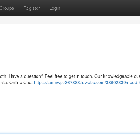
Groups
Register
Login
oth. Have a question? Feel free to get in touch. Our knowledgeable c
s via: Online Chat
https://ianmwpz367883.luwebs.com/38602339/need-