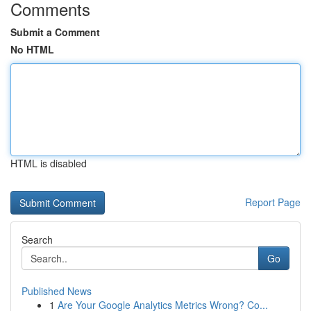
Comments
Submit a Comment
No HTML
HTML is disabled
Report Page
Search
Go
Published News
1
Are Your Google Analytics Metrics Wrong? Co...