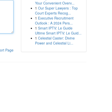
Your Convenient Overv...
1
Our Super Lawyers : Top
Court Experts Recog...
1
Executive Recruitment
Outlook : A 2024 Pers...
1
Smart IPTV: Le Guide
Ultime Smart IPTV: Le Guid...
1
Celestial Caster: Divine
Power and Celestial Li...
ort Page