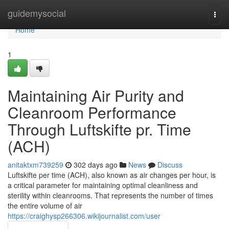
Home
guidemysocial
Togg
navi
Home
1
Maintaining Air Purity and
Cleanroom Performance
Through Luftskifte pr. Time
(ACH)
anitaktxm739259
302 days ago
News
Discuss
Luftskifte per time (ACH), also known as air changes per hour, is
a critical parameter for maintaining optimal cleanliness and
sterility within cleanrooms. That represents the number of times
the entire volume of air
https://craighysp266306.wikijournalist.com/user