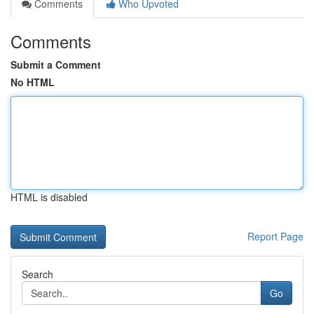
Comments
Who Upvoted
Comments
Submit a Comment
No HTML
HTML is disabled
Report Page
Search
Go