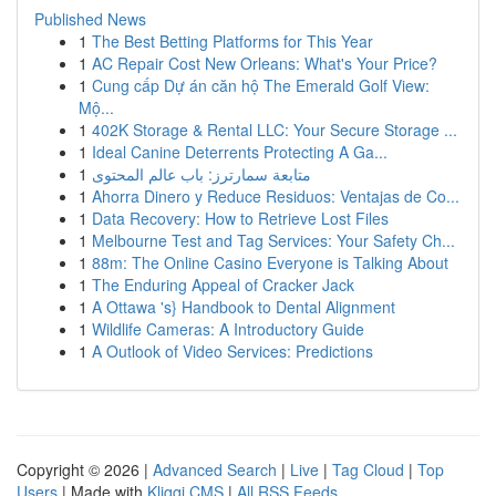
Published News
1
The Best Betting Platforms for This Year
1
AC Repair Cost New Orleans: What's Your Price?
1
Cung cấp Dự án căn hộ The Emerald Golf View:
Mộ...
1
402K Storage & Rental LLC: Your Secure Storage ...
1
Ideal Canine Deterrents Protecting A Ga...
1
متابعة سمارترز: باب عالم المحتوى
1
Ahorra Dinero y Reduce Residuos: Ventajas de Co...
1
Data Recovery: How to Retrieve Lost Files
1
Melbourne Test and Tag Services: Your Safety Ch...
1
88m: The Online Casino Everyone is Talking About
1
The Enduring Appeal of Cracker Jack
1
A Ottawa 's} Handbook to Dental Alignment
1
Wildlife Cameras: A Introductory Guide
1
A Outlook of Video Services: Predictions
Copyright © 2026 |
Advanced Search
|
Live
|
Tag Cloud
|
Top
Users
| Made with
Kliqqi CMS
|
All RSS Feeds