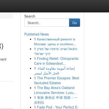
Search
Go
Published News
1
Качественный ремонт в
R)
Москве: цены и особенн...
1
נתנאל נשיא: סיפורו של פורץ
דרך ישראלי
1
Finding Relief: Chiropractic
yment
Care in Edwardsvil...
1
إضاءة أنبوبية مقاومة للماء:
الحل الأمثل لمصر
1
The Premier Escapes: Best
Secluded Estates
1
The Bay Area's Oakland
Limousine Services: Luxu...
1
有效 身份证 申请 指南：一
步到位
1
Fade Pod - Your Perfect E-