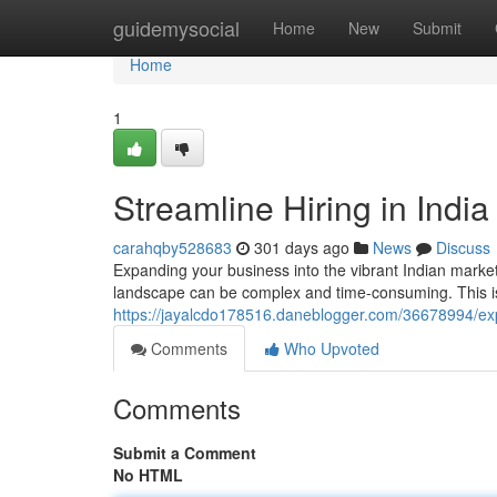
Home
guidemysocial
Home
New
Submit
Home
1
Streamline Hiring in Indi
carahqby528683
301 days ago
News
Discuss
Expanding your business into the vibrant Indian market
landscape can be complex and time-consuming. This 
https://jayalcdo178516.daneblogger.com/36678994/expe
Comments
Who Upvoted
Comments
Submit a Comment
No HTML