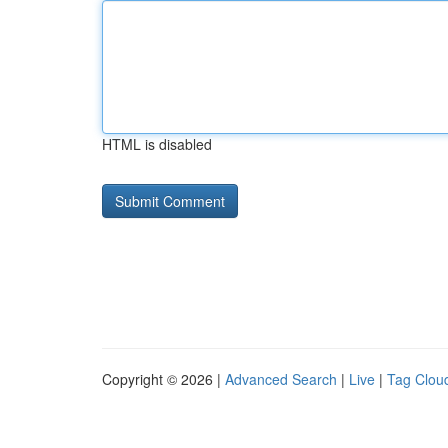
HTML is disabled
Copyright © 2026 |
Advanced Search
|
Live
|
Tag Clou