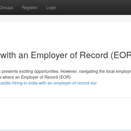
Groups
Register
Login
a with an Employer of Record (EO
 presents exciting opportunities. However, navigating the local emplo
is where an Employer of Record (EOR)
dite-hiring-in-india-with-an-employer-of-record-eor