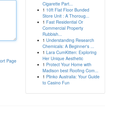
Cigarette Part...
1
10ft Flat Floor Bunded
Store Unit : A Thoroug...
1
Fast Residential Or
Commercial Property
Rubbish...
1
Understanding Research
Chemicals: A Beginner's ...
1
Lara CumKitten: Exploring
Her Unique Aesthetic
ort Page
1
Protect Your Home with
Madison best Roofing Com...
1
Plinko Australia: Your Guide
to Casino Fun