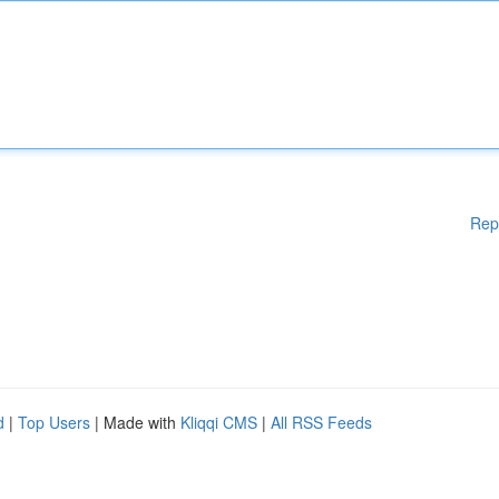
Rep
d
|
Top Users
| Made with
Kliqqi CMS
|
All RSS Feeds