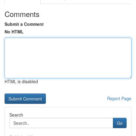
Comments
Submit a Comment
No HTML
HTML is disabled
Report Page
Search
Go