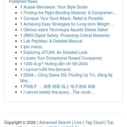
Published News
1
Aussie Menswear: Your Style Guide
1
Finding the Right Banding Material: A Comprehen...
1
Conquer Your Gout Attack: Relief is Possible
1
Achieving Easy Strategies for Long-term Weight ...
1
Últimas sobre Tecnología Aquello Debes Saber
1
{BMS Digital Safety: Protecting Critical Networks
1
Lab Peptides: A Detailed Manual
1
iptv maroc
1
Exploring JITU99: An Detailed Look
1
Locate Your Exceptional Raised Companion
1
123b là gì? Hướng dẫn chi tiết 2024
1
I cannot fulfill this demand.
1
DE88 – Cổng Game Đổi Thưởng Uy Tín, Đăng Ký
Nha...
1
PG电子 ： 感受 精彩 线上 电子游戏 体验
1
I cannot satisfy this query . The condi...
Copyright © 2026 |
Advanced Search
|
Live
|
Tag Cloud
|
Top