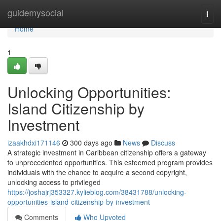
Home
guidemysocial
Togg
navi
Home
1
Unlocking Opportunities:
Island Citizenship by
Investment
izaakhdxi171146
300 days ago
News
Discuss
A strategic investment in Caribbean citizenship offers a gateway
to unprecedented opportunities. This esteemed program provides
individuals with the chance to acquire a second copyright,
unlocking access to privileged
https://joshajrj353327.kylieblog.com/38431788/unlocking-
opportunities-island-citizenship-by-investment
Comments
Who Upvoted