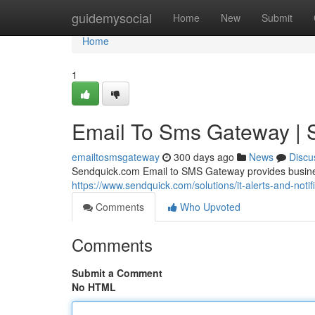
Home
guidemysocial
Home
New
Submit
Home
1
Email To Sms Gateway | 
emailtosmsgateway
300 days ago
News
Discu
Sendquick.com Email to SMS Gateway provides business
https://www.sendquick.com/solutions/it-alerts-and-notifi
Comments
Who Upvoted
Comments
Submit a Comment
No HTML