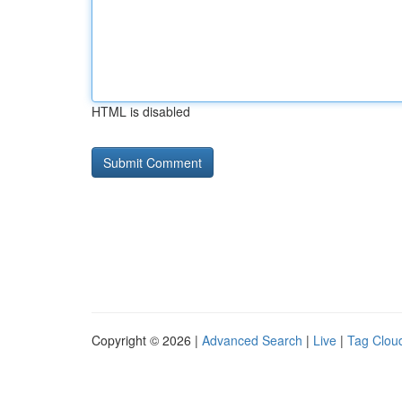
HTML is disabled
Copyright © 2026 |
Advanced Search
|
Live
|
Tag Clou