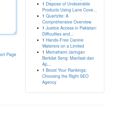
1
Dispose of Undesirable
Products Using Lane Cove...
1
Quartzite: A
Comprehensive Overview
1
Justice Access in Pakistan:
Difficulties and...
1
Hands-Free Canine
Waterers on a Limited
1
Memahami Jaringan
ort Page
Berkilat Seng: Manfaat dan
Ap...
1
Boost Your Rankings:
Choosing the Right SEO
Agency