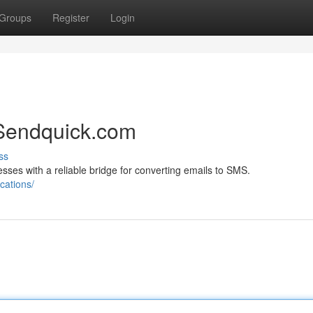
Groups
Register
Login
Sendquick.com
ss
es with a reliable bridge for converting emails to SMS.
cations/