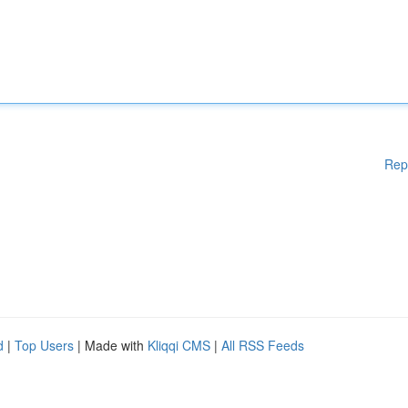
Rep
d
|
Top Users
| Made with
Kliqqi CMS
|
All RSS Feeds