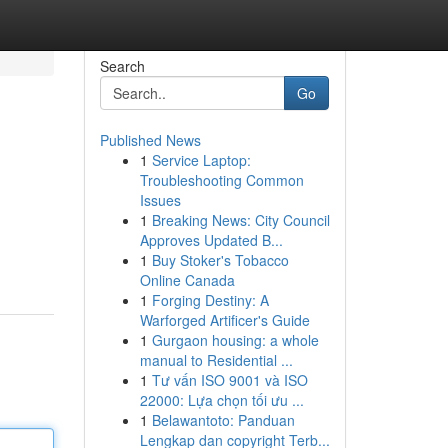
Search
Go
Published News
1
Service Laptop:
Troubleshooting Common
Issues
1
Breaking News: City Council
Approves Updated B...
1
Buy Stoker's Tobacco
Online Canada
1
Forging Destiny: A
Warforged Artificer's Guide
1
Gurgaon housing: a whole
manual to Residential ...
1
Tư vấn ISO 9001 và ISO
22000: Lựa chọn tối ưu ...
1
Belawantoto: Panduan
Lengkap dan copyright Terb...