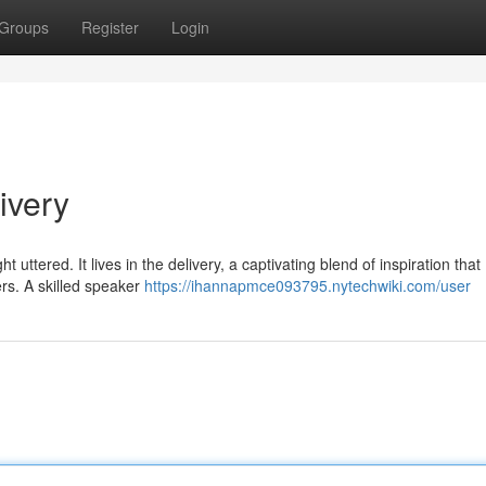
Groups
Register
Login
ivery
ttered. It lives in the delivery, a captivating blend of inspiration that
ers. A skilled speaker
https://ihannapmce093795.nytechwiki.com/user