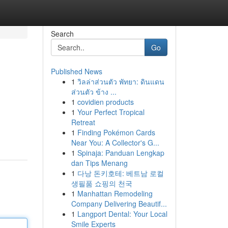
Search
Go
Published News
1
วิลล่าส่วนตัว พัทยา: ดินแดน
ส่วนตัว ข้าง ...
1
covidien products
1
Your Perfect Tropical
Retreat
1
Finding Pokémon Cards
Near You: A Collector's G...
1
Spinaja: Panduan Lengkap
dan Tips Menang
1
다낭 돈키호테: 베트남 로컬
생필품 쇼핑의 천국
1
Manhattan Remodeling
Company Delivering Beautif...
1
Langport Dental: Your Local
Smile Experts