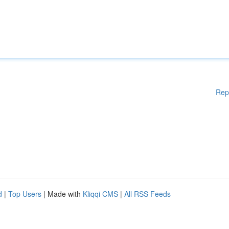
Rep
d
|
Top Users
| Made with
Kliqqi CMS
|
All RSS Feeds