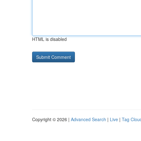
HTML is disabled
Copyright © 2026 |
Advanced Search
|
Live
|
Tag Clou