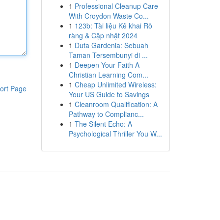
1
Professional Cleanup Care
With Croydon Waste Co...
1
123b: Tài liệu Kê khai Rõ
ràng & Cập nhật 2024
1
Duta Gardenia: Sebuah
Taman Tersembunyi di ...
1
Deepen Your Faith A
Christian Learning Com...
1
Cheap Unlimited Wireless:
ort Page
Your US Guide to Savings
1
Cleanroom Qualification: A
Pathway to Complianc...
1
The Silent Echo: A
Psychological Thriller You W...