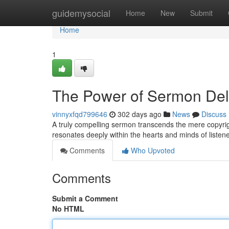
Home
guidemysocial
Home
New
Submit
Home
1
The Power of Sermon Del
vinnyxfqd799646
302 days ago
News
Discuss
A truly compelling sermon transcends the mere copyright u
resonates deeply within the hearts and minds of listen
Comments
Who Upvoted
Comments
Submit a Comment
No HTML