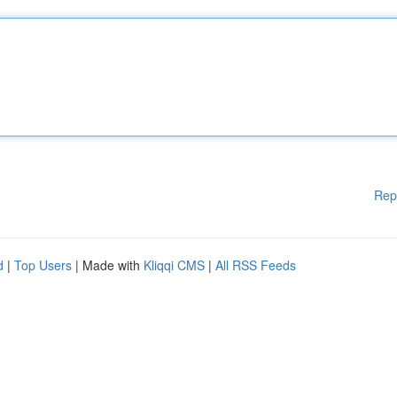
Rep
d
|
Top Users
| Made with
Kliqqi CMS
|
All RSS Feeds