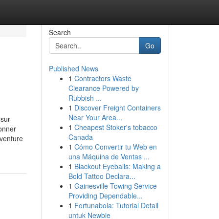
Search
Go
Published News
1
Contractors Waste
Clearance Powered by
Rubbish ...
1
Discover Freight Containers
Near Your Area...
 sur
1
Cheapest Stoker's tobacco
onner
Canada
venture
1
Cómo Convertir tu Web en
una Máquina de Ventas ...
1
Blackout Eyeballs: Making a
Bold Tattoo Declara...
1
Gainesville Towing Service
Providing Dependable...
1
Fortunabola: Tutorial Detail
untuk Newbie