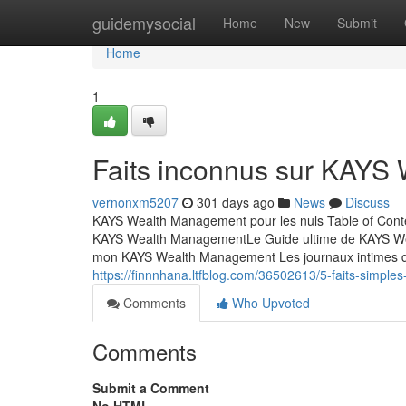
Home
guidemysocial
Home
New
Submit
Home
1
Faits inconnus sur KAYS
vernonxm5207
301 days ago
News
Discuss
KAYS Wealth Management pour les nuls Table of Cont
KAYS Wealth ManagementLe Guide ultime de KAYS We
mon KAYS Wealth Management Les journaux intimes d
https://finnnhana.ltfblog.com/36502613/5-faits-simple
Comments
Who Upvoted
Comments
Submit a Comment