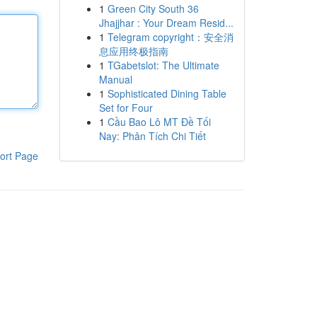
1
Green City South 36
Jhajjhar : Your Dream Resid...
1
Telegram copyright：安全消
息应用终极指南
1
TGabetslot: The Ultimate
Manual
1
Sophisticated Dining Table
Set for Four
1
Cầu Bao Lô MT Đề Tối
Nay: Phân Tích Chi Tiết
ort Page