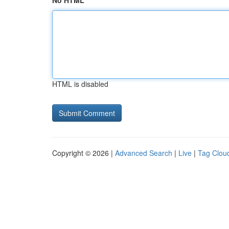
No HTML
HTML is disabled
Copyright © 2026 |
Advanced Search
|
Live
|
Tag Clou