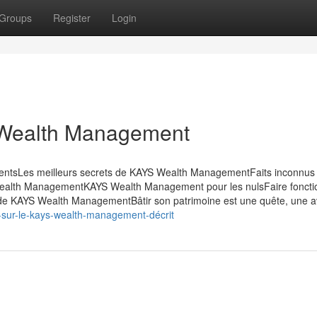
Groups
Register
Login
 Wealth Management
entsLes meilleurs secrets de KAYS Wealth ManagementFaits inconnus
alth ManagementKAYS Wealth Management pour les nulsFaire foncti
e KAYS Wealth ManagementBâtir son patrimoine est une quête, une a
s-sur-le-kays-wealth-management-décrit