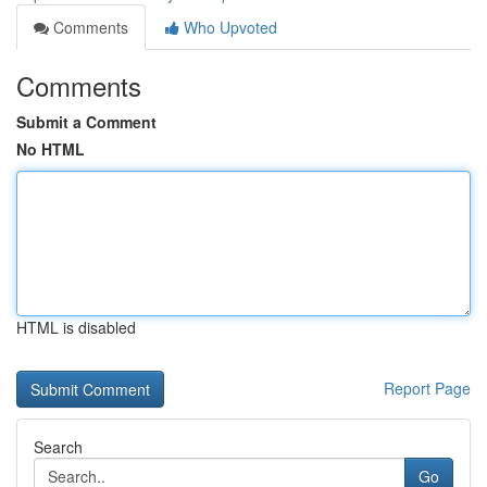
Comments
Who Upvoted
Comments
Submit a Comment
No HTML
HTML is disabled
Report Page
Search
Go