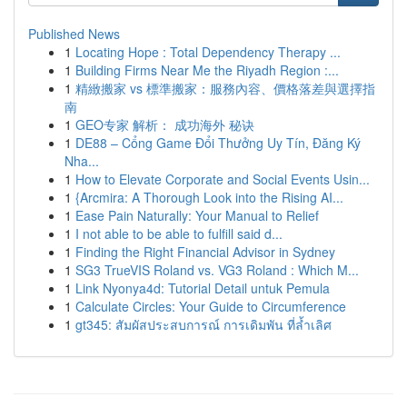
Published News
1
Locating Hope : Total Dependency Therapy ...
1
Building Firms Near Me the Riyadh Region :...
1
精緻搬家 vs 標準搬家：服務內容、價格落差與選擇指
南
1
GEO专家 解析： 成功海外 秘诀
1
DE88 – Cổng Game Đổi Thưởng Uy Tín, Đăng Ký
Nha...
1
How to Elevate Corporate and Social Events Usin...
1
{Arcmira: A Thorough Look into the Rising AI...
1
Ease Pain Naturally: Your Manual to Relief
1
I not able to be able to fulfill said d...
1
Finding the Right Financial Advisor in Sydney
1
SG3 TrueVIS Roland vs. VG3 Roland : Which M...
1
Link Nyonya4d: Tutorial Detail untuk Pemula
1
Calculate Circles: Your Guide to Circumference
1
gt345: สัมผัสประสบการณ์ การเดิมพัน ที่ล้ำเลิศ