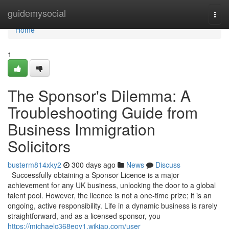
Home
guidemysocial
Togg
navi
Home
1
The Sponsor's Dilemma: A
Troubleshooting Guide from
Business Immigration
Solicitors
busterm814xky2
300 days ago
News
Discuss
Successfully obtaining a Sponsor Licence is a major
achievement for any UK business, unlocking the door to a global
talent pool. However, the licence is not a one-time prize; it is an
ongoing, active responsibility. Life in a dynamic business is rarely
straightforward, and as a licensed sponsor, you
https://michaelc368eoy1.wikiap.com/user