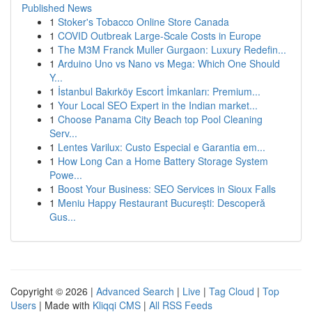
Published News
1
Stoker's Tobacco Online Store Canada
1
COVID Outbreak Large-Scale Costs in Europe
1
The M3M Franck Muller Gurgaon: Luxury Redefin...
1
Arduino Uno vs Nano vs Mega: Which One Should
Y...
1
İstanbul Bakırköy Escort İmkanları: Premium...
1
Your Local SEO Expert in the Indian market...
1
Choose Panama City Beach top Pool Cleaning
Serv...
1
Lentes Varilux: Custo Especial e Garantia em...
1
How Long Can a Home Battery Storage System
Powe...
1
Boost Your Business: SEO Services in Sioux Falls
1
Meniu Happy Restaurant București: Descoperă
Gus...
Copyright © 2026 |
Advanced Search
|
Live
|
Tag Cloud
|
Top
Users
| Made with
Kliqqi CMS
|
All RSS Feeds