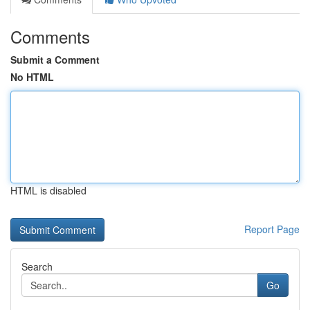
Comments
Submit a Comment
No HTML
HTML is disabled
Report Page
Search
Go