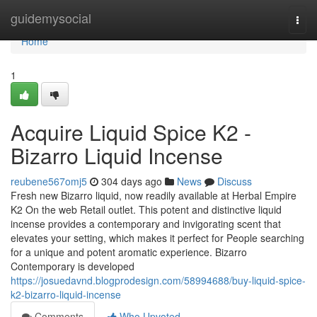
Home
guidemysocial
Togg
navi
Home
1
Acquire Liquid Spice K2 -
Bizarro Liquid Incense
reubene567omj5
304 days ago
News
Discuss
Fresh new Bizarro liquid, now readily available at Herbal Empire
K2 On the web Retail outlet. This potent and distinctive liquid
incense provides a contemporary and invigorating scent that
elevates your setting, which makes it perfect for People searching
for a unique and potent aromatic experience. Bizarro
Contemporary is developed
https://josuedavnd.blogprodesign.com/58994688/buy-liquid-spice-
k2-bizarro-liquid-incense
Comments
Who Upvoted