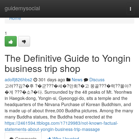
Home
guidemysocial
Togg
navi
Home
1
The Definitive Guide to Yongin
business trip shop
adolfj826hbs2
301 days ago
News
Discuss
고려??김?�후 ?�군???�세�?만회?�고 몽골???�력??몰아?
�게 ???�소?�다. Surrounded by the 48 peaks of Mt. Yeonhwa
in Haegok-dong, Yongin-si, Gyeonggi-do, sits a temple and the
headquarters of the Nirvana Purchase of Korean Buddhism, and
is made up of about three,000 Buddha pictures. Among the many
many Buddha statues, the Buddha head erected at the
https://2461594.ttblogs.com/17129983/not-known-factual-
statements-about-yongin-business-trip-massage
Comments
Who Upvoted