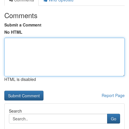
Comments
Submit a Comment
No HTML
HTML is disabled
Report Page
Search
Go