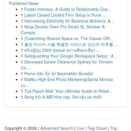
Published News
1
Foster Intimacy: A Guide to Relationship Coa...
1
Latest Closed Limited Firm Setup in Pune ...
1
Harnessing Electricity for Botanical Alchemy: A...
1
Ninja Double Oven Pro Smart XL Review: A
Comple...
1
{Coworking Shared Space vs. The Classic Offi...
1
출장 마사지 서울 특별한 서비스로 당신의 하루를 ...
1
ทริปญี่ปุ่น 2569 สุดยอด สถานที่ท่องเที่ยว ...
1
Safeguarding Your Google Workspace Setup : A...
1
Deceased Estate Clearance Sydney for Tension
Co...
1
Porno İzle: En İyi Seçenekler Burada!
1
Malibu High End Photo Marketing|Santa Monica
Lu...
1
Toa Payoh Mall: Your Ultimate Guide to Retail...
1
Song thủ lô MB hôm nay: Soi cầu và chốt!
Copyright © 2026 |
Advanced Search
|
Live
|
Tag Cloud
|
Top