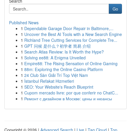
Search
Go
Published News
1
Dependable Garage Door Repair in Baltimore,...
1
Uncover the Best AI Tools with a New Search Engine
1
Richland Tree Cutting Services for Complete Tre...
1
GPT 问候 是什么？初学者 简易 介绍
1
Search Atlas Review: Is It Worth the Hype?
1
Solving ee88: A Enigma Unveiled
1
Empire88: The Rising Sensation of Online Gaming
1
88m: Exploring the Online Casino Platform
1
24 Club Sàn Giải Trí Top Việt Nam
1
İstanbul Refakat Hizmetleri
1
SEO: Your Website's Reach Blueprint
1
Cupom mercado livre: por que conferir no ChatC...
1
Ремонт с дизайном в Москве: цены и нюансы
Copyright © 2026 |
Advanced Search
|
Live
|
Tag Cloud
|
Top