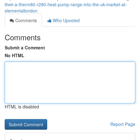
their-a-therm80-r290-heat-pump-range-into-the-uk-market-at-
elementallondon
Comments
Who Upvoted
Comments
Submit a Comment
No HTML
HTML is disabled
Report Page