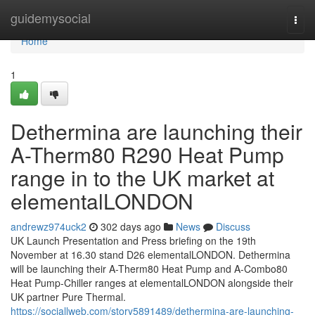
Home
guidemysocial
Togg
navi
Home
1
Dethermina are launching their
A-Therm80 R290 Heat Pump
range in to the UK market at
elementalLONDON
andrewz974uck2
302 days ago
News
Discuss
UK Launch Presentation and Press briefing on the 19th
November at 16.30 stand D26 elementalLONDON. Dethermina
will be launching their A-Therm80 Heat Pump and A-Combo80
Heat Pump-Chiller ranges at elementalLONDON alongside their
UK partner Pure Thermal.
https://sociallweb.com/story5891489/dethermina-are-launching-