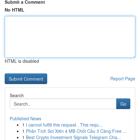
Submit a Comment
No HTML
HTML is disabled
Report Page
Search
Go
Published News
1
I cannot fulfill this request . This requ...
1
Phân Tích Soi Xiên 4 MB Chốt Cầu 3 Càng Free ...
1
Best Crypto Investment Signals Telegram Cha...