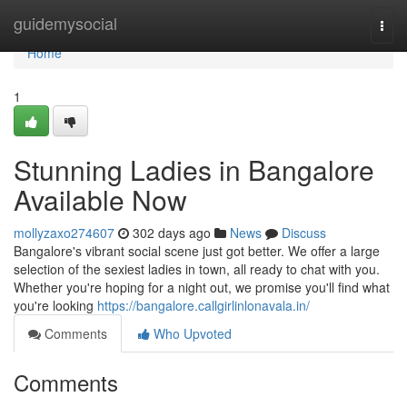
Home
guidemysocial
Togg
navi
Home
1
Stunning Ladies in Bangalore
Available Now
mollyzaxo274607
302 days ago
News
Discuss
Bangalore's vibrant social scene just got better. We offer a large
selection of the sexiest ladies in town, all ready to chat with you.
Whether you're hoping for a night out, we promise you'll find what
you're looking
https://bangalore.callgirlinlonavala.in/
Comments
Who Upvoted
Comments