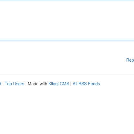
Rep
d
|
Top Users
| Made with
Kliqqi CMS
|
All RSS Feeds