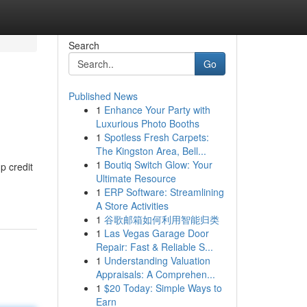
Search
Go
Published News
1
Enhance Your Party with
Luxurious Photo Booths
1
Spotless Fresh Carpets:
The Kingston Area, Bell...
1
Boutiq Switch Glow: Your
p credit
Ultimate Resource
1
ERP Software: Streamlining
A Store Activities
1
谷歌邮箱如何利用智能归类
1
Las Vegas Garage Door
Repair: Fast & Reliable S...
1
Understanding Valuation
Appraisals: A Comprehen...
1
$20 Today: Simple Ways to
Earn