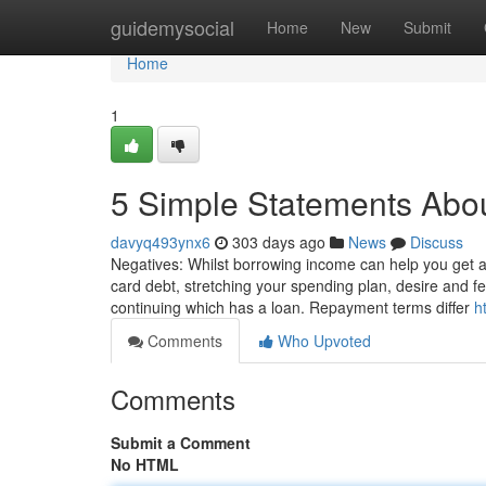
Home
guidemysocial
Home
New
Submit
Home
1
5 Simple Statements Abo
davyq493ynx6
303 days ago
News
Discuss
Negatives: Whilst borrowing income can help you get a
card debt, stretching your spending plan, desire and 
continuing which has a loan. Repayment terms differ
h
Comments
Who Upvoted
Comments
Submit a Comment
No HTML