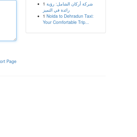
1
شركة أركان الشامل: رؤية
رائدة في التميز
1
Noida to Dehradun Taxi:
Your Comfortable Trip...
ort Page