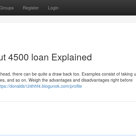
Groups
Register
Login
ut 4500 loan Explained
head, there can be quite a draw back too. Examples consist of taking u
fees, and so on. Weigh the advantages and disadvantages right before
ttps://donalds124hhf4.blogunok.com/profile