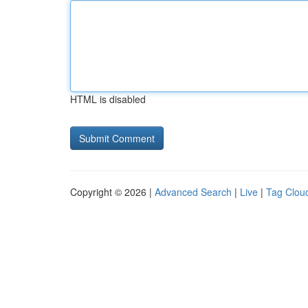
HTML is disabled
Copyright © 2026 |
Advanced Search
|
Live
|
Tag Clou