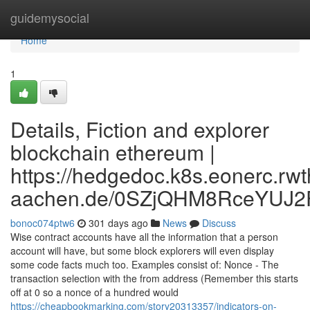
Home
guidemysocial
Home
1
Details, Fiction and explorer
blockchain ethereum |
https://hedgedoc.k8s.eonerc.rwt
aachen.de/0SZjQHM8RceYUJ2
bonoc074ptw6
301 days ago
News
Discuss
Wise contract accounts have all the information that a person
account will have, but some block explorers will even display
some code facts much too. Examples consist of: Nonce - The
transaction selection with the from address (Remember this starts
off at 0 so a nonce of a hundred would
https://cheapbookmarking.com/story20313357/indicators-on-