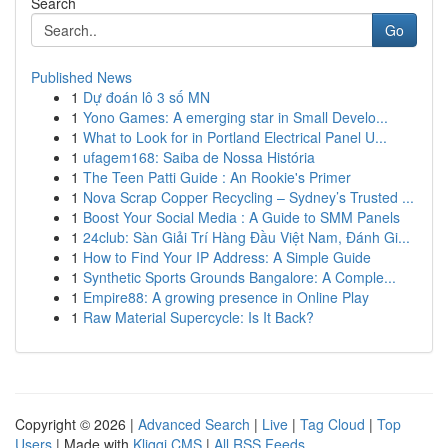
Search
Go
Published News
1
Dự đoán lô 3 số MN
1
Yono Games: A emerging star in Small Develo...
1
What to Look for in Portland Electrical Panel U...
1
ufagem168: Saiba de Nossa História
1
The Teen Patti Guide : An Rookie's Primer
1
Nova Scrap Copper Recycling – Sydney’s Trusted ...
1
Boost Your Social Media : A Guide to SMM Panels
1
24club: Sàn Giải Trí Hàng Đầu Việt Nam, Đánh Gi...
1
How to Find Your IP Address: A Simple Guide
1
Synthetic Sports Grounds Bangalore: A Comple...
1
Empire88: A growing presence in Online Play
1
Raw Material Supercycle: Is It Back?
Copyright © 2026 |
Advanced Search
|
Live
|
Tag Cloud
|
Top
Users
| Made with
Kliqqi CMS
|
All RSS Feeds