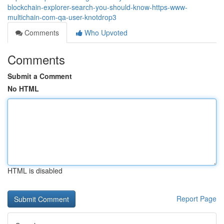
blockchain-explorer-search-you-should-know-https-www-
multichain-com-qa-user-knotdrop3
Comments
Who Upvoted
Comments
Submit a Comment
No HTML
HTML is disabled
Report Page