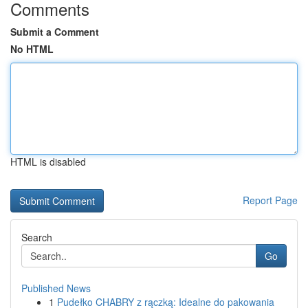
Comments
Submit a Comment
No HTML
HTML is disabled
Report Page
Search
Go
Published News
1
Pudełko CHABRY z rączką: Idealne do pakowania