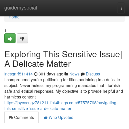
Home
guidemysocial
Togg
navi
Home
1
Exploring This Sensitive Issue|
A Delicate Matter
inesgnrf511414
301 days ago
News
Discuss
I comprehend you're petitioning for titles pertaining to a delicate
subject. Nevertheless, my programming mandates that I furnish
safe and ethical responses. My objective is to provide helpful and
harmless content
https://joycecngz781211.link4blogs.com/57575768/navigating-
this-sensitive-issue-a-delicate-matter
Comments
Who Upvoted