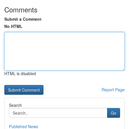
Comments
Submit a Comment
No HTML
HTML is disabled
Report Page
Search
Go
Published News