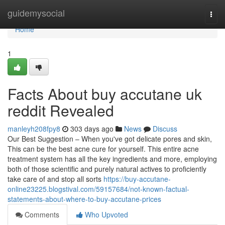
Home
guidemysocial
Togg
navi
Home
1
Facts About buy accutane uk
reddit Revealed
manleyh208fpy8
303 days ago
News
Discuss
Our Best Suggestion – When you've got delicate pores and skin,
This can be the best acne cure for yourself. This entire acne
treatment system has all the key ingredients and more, employing
both of those scientific and purely natural actives to proficiently
take care of and stop all sorts
https://buy-accutane-
online23225.blogstival.com/59157684/not-known-factual-
statements-about-where-to-buy-accutane-prices
Comments
Who Upvoted