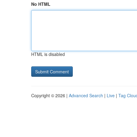
No HTML
HTML is disabled
Copyright © 2026 |
Advanced Search
|
Live
|
Tag Clou