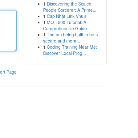
1
Discovering the Scaled
People Sorcerer: A Prime...
1
Cập Nhật Link Vn88
1
MQ-L500 Tutorial: A
Comprehensive Guide
1
The am being built to be a
secure and mora...
1
Coding Training Near Me:
Discover Local Prog...
ort Page