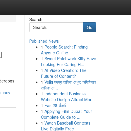
Search
Go
Published News
1
People Search: Finding
l
Anyone Online
1
Sweet Patchwork Kitty Have
Looking For Caring H...
1
AI Video Creation: The
Future of Content?
nderdogs
1
Velki সদস্য তালিকা দেখুন: অফিসিয়াল
তালিকা দে...
remacy
1
Independent Business
Website Design Attract Mor...
1
Fast28 ลิ้งค์
1
Applying Film Dubai: Your
Complete Guide to ...
1
Watch Baseball Contests
Live Digitally Free