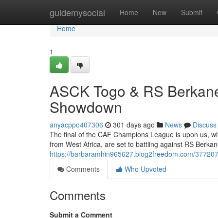
Home
guidemysocial
Home
New
Submit
Home
1
ASCK Togo & RS Berkane
Showdown
anyacppo407306
301 days ago
News
Discuss
The final of the CAF Champions League is upon us, wi
from West Africa, are set to battling against RS Berk
https://barbaramhin965627.blog2freedom.com/3772074
Comments
Who Upvoted
Comments
Submit a Comment