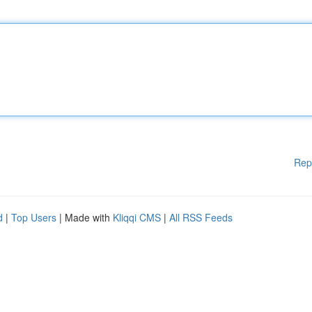
Rep
d
|
Top Users
| Made with
Kliqqi CMS
|
All RSS Feeds