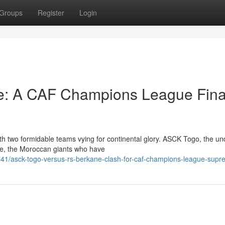
Groups
Register
Login
: A CAF Champions League Fina
th two formidable teams vying for continental glory. ASCK Togo, the u
ane, the Moroccan giants who have
1/asck-togo-versus-rs-berkane-clash-for-caf-champions-league-sup