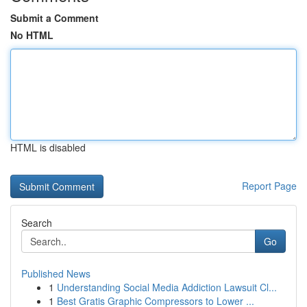
Submit a Comment
No HTML
HTML is disabled
Report Page
Search
Go
Published News
1
Understanding Social Media Addiction Lawsuit Cl...
1
Best Gratis Graphic Compressors to Lower ...