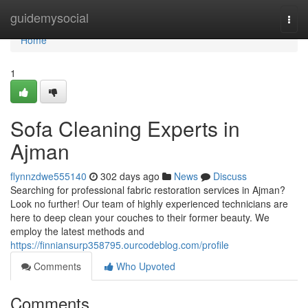
Home
guidemysocial
Togg
navi
Home
1
Sofa Cleaning Experts in
Ajman
flynnzdwe555140
302 days ago
News
Discuss
Searching for professional fabric restoration services in Ajman?
Look no further! Our team of highly experienced technicians are
here to deep clean your couches to their former beauty. We
employ the latest methods and
https://finniansurp358795.ourcodeblog.com/profile
Comments
Who Upvoted
Comments