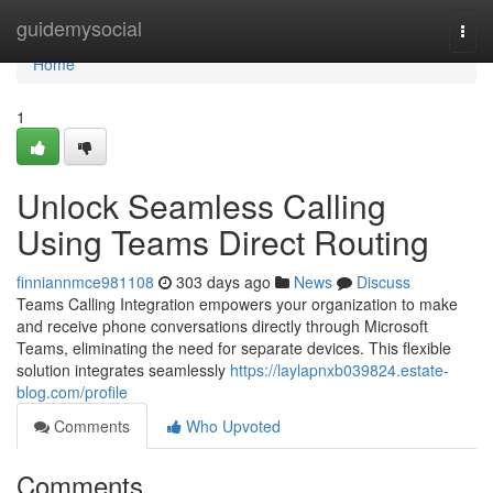
Home
guidemysocial
Togg
navi
Home
1
Unlock Seamless Calling
Using Teams Direct Routing
finniannmce981108
303 days ago
News
Discuss
Teams Calling Integration empowers your organization to make
and receive phone conversations directly through Microsoft
Teams, eliminating the need for separate devices. This flexible
solution integrates seamlessly
https://laylapnxb039824.estate-
blog.com/profile
Comments
Who Upvoted
Comments