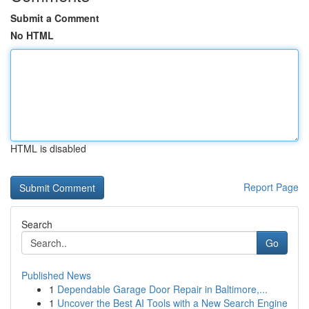
Submit a Comment
No HTML
HTML is disabled
Report Page
Search
Go
Published News
1
Dependable Garage Door Repair in Baltimore,...
1
Uncover the Best AI Tools with a New Search Engine